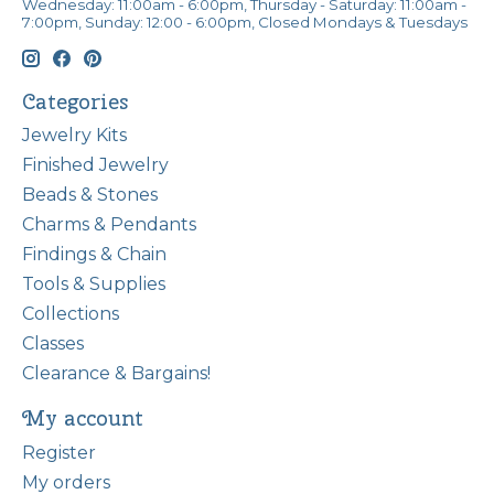
Wednesday: 11:00am - 6:00pm, Thursday - Saturday: 11:00am -
7:00pm, Sunday: 12:00 - 6:00pm, Closed Mondays & Tuesdays
Categories
Jewelry Kits
Finished Jewelry
Beads & Stones
Charms & Pendants
Findings & Chain
Tools & Supplies
Collections
Classes
Clearance & Bargains!
My account
Register
My orders