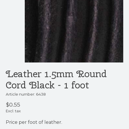
Leather 1.5mm Round
Cord Black - 1 foot
Article number: 6438
$0.55
Excl. tax
Price per foot of leather.