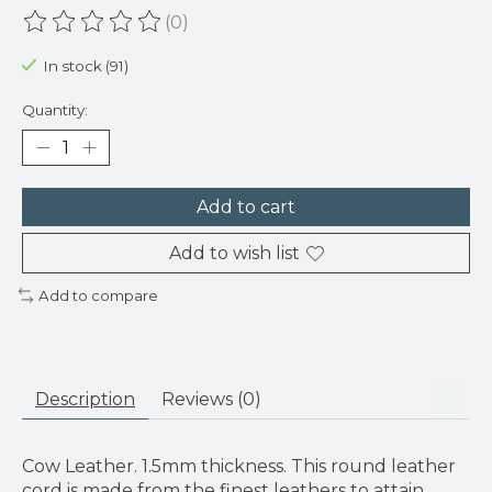
(0)
The rating of this product is
0
out of 5
In stock (91)
Quantity:
Add to cart
Add to wish list
Add to compare
Description
Reviews (0)
Cow Leather. 1.5mm thickness. This round leather
cord is made from the finest leathers to attain