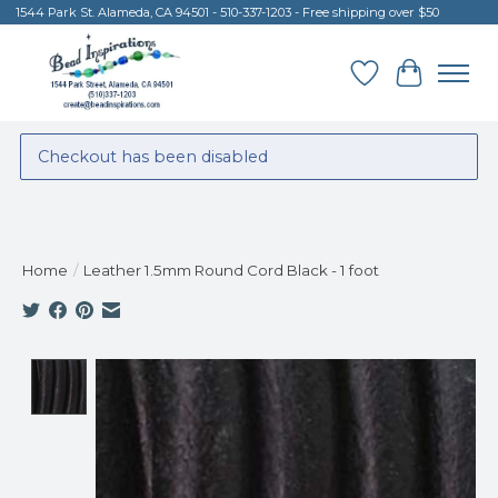
1544 Park St. Alameda, CA 94501 - 510-337-1203 - Free shipping over $50
Wish List
Cart
Checkout has been disabled
Home
/
Leather 1.5mm Round Cord Black - 1 foot
Product image slideshow Items