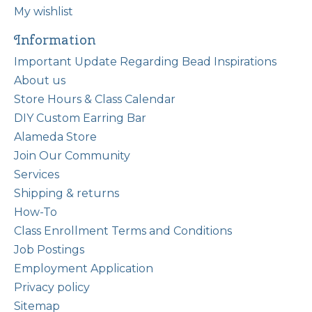
My wishlist
Information
Important Update Regarding Bead Inspirations
About us
Store Hours & Class Calendar
DIY Custom Earring Bar
Alameda Store
Join Our Community
Services
Shipping & returns
How-To
Class Enrollment Terms and Conditions
Job Postings
Employment Application
Privacy policy
Sitemap