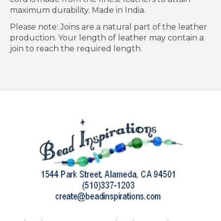
maximum durability. Made in India.
Please note: Joins are a natural part of the leather
production. Your length of leather may contain a
join to reach the required length.