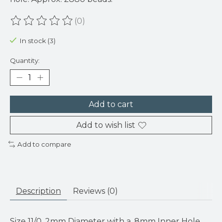
(0)
The rating of this product is
0
out of 5
In stock (3)
Quantity:
Add to cart
Add to wish list
Add to compare
Description
Reviews (0)
Size 11/0. 2mm Diameter with a .8mm Inner Hole.