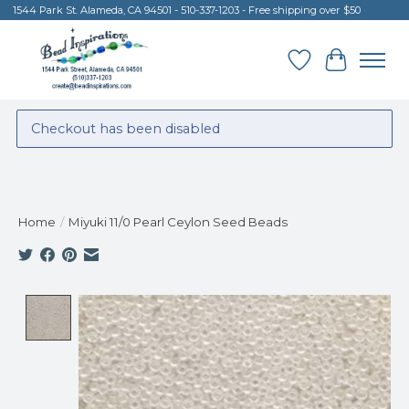
1544 Park St. Alameda, CA 94501 - 510-337-1203 - Free shipping over $50
Wish List
Cart
Checkout has been disabled
Home
/
Miyuki 11/0 Pearl Ceylon Seed Beads
Product image slideshow Items