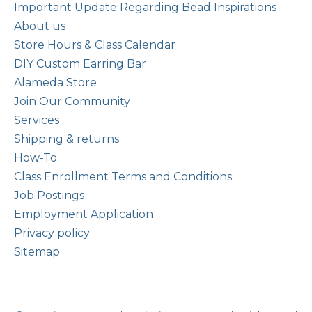
Important Update Regarding Bead Inspirations
About us
Store Hours & Class Calendar
DIY Custom Earring Bar
Alameda Store
Join Our Community
Services
Shipping & returns
How-To
Class Enrollment Terms and Conditions
Job Postings
Employment Application
Privacy policy
Sitemap