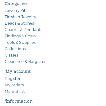
Categories
Jewelry Kits
Finished Jewelry
Beads & Stones
Charms & Pendants
Findings & Chain
Tools & Supplies
Collections
Classes
Clearance & Bargains!
My account
Register
My orders
My wishlist
Information