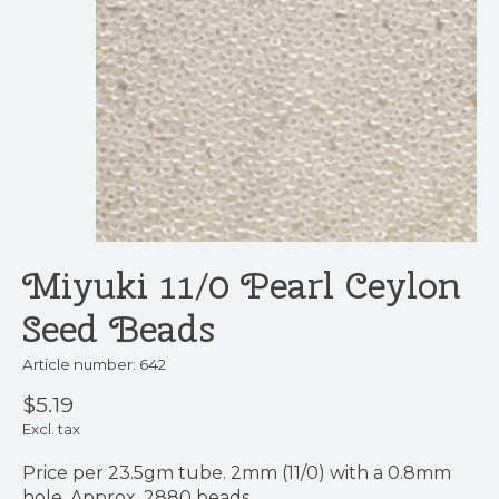
Miyuki 11/0 Pearl Ceylon
Seed Beads
Article number: 642
$5.19
Excl. tax
Price per 23.5gm tube. 2mm (11/0) with a 0.8mm
hole. Approx. 2880 beads.