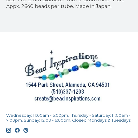
Appx. 2640 beads per tube. Made in Japan.
Wednesday: 11:00am - 6:00pm, Thursday - Saturday: 11:00am -
7:00pm, Sunday: 12:00 - 6:00pm, Closed Mondays & Tuesdays