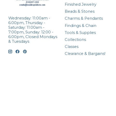
Finished Jewelry
Beads & Stones
Wednesday: 11:00am -
Charms & Pendants
6:00pm, Thursday -
Findings & Chain
Saturday: 11:00am -
7:00pm, Sunday: 12:00 -
Tools & Supplies
6:00pm, Closed Mondays
Collections
& Tuesdays
Classes
Clearance & Bargains!