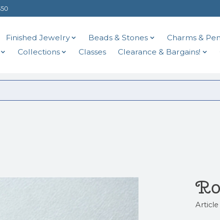
$50
Finished Jewelry
Beads & Stones
Charms & Pen
Collections
Classes
Clearance & Bargains!
Ro
Articl