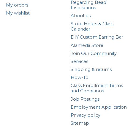
Regarding Bead
My orders
Inspirations
My wishlist
About us
Store Hours & Class
Calendar
DIY Custom Earring Bar
Alameda Store
Join Our Community
Services
Shipping & returns
How-To
Class Enrollment Terms
and Conditions
Job Postings
Employment Application
Privacy policy
Sitemap