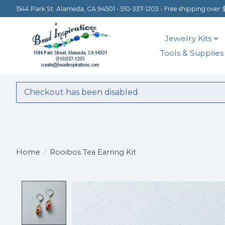
1544 Park St. Alameda, CA 94501 - 510-337-1203 - Free shipping over 
Jewelry Kits
Tools & Supplies
Checkout has been disabled
Home
/
Rooibos Tea Earring Kit
Product image slideshow Items