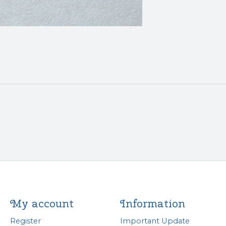
My account
Information
Register
Important Update