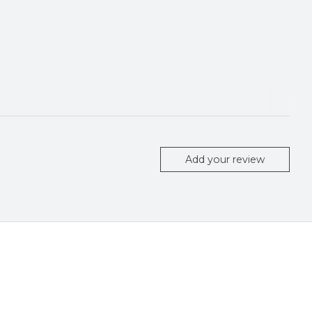
Add your review