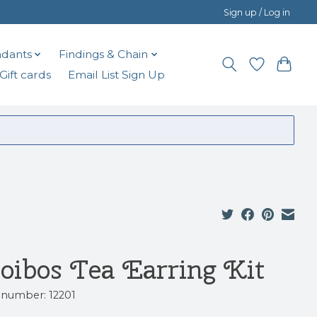
Sign up / Log in
dants
Findings & Chain
Gift cards
Email List Sign Up
oibos Tea Earring Kit
e number: 12201