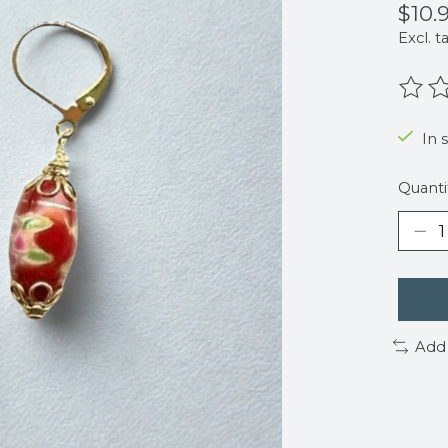
$10.
Excl. t
The r
In 
Quanti
Add