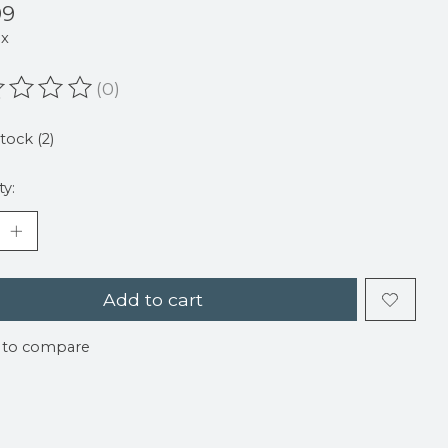
99
ax
(0)
ating of this product is
0
out of 5
stock (2)
ty:
Add to cart
 to compare