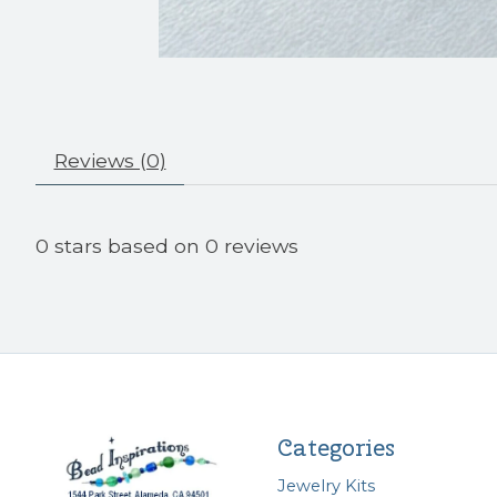
Reviews (0)
0
stars based on
0
reviews
Categories
Jewelry Kits