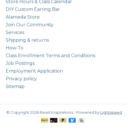
Store Hours & Class Calendar
DIY Custom Earring Bar
Alameda Store
Join Our Community
Services
Shipping & returns
How-To
Class Enrollment Terms and Conditions
Job Postings
Employment Application
Privacy policy
Sitemap
© Copyright 2026 Bead Inspirations - Powered by
Lightspeed