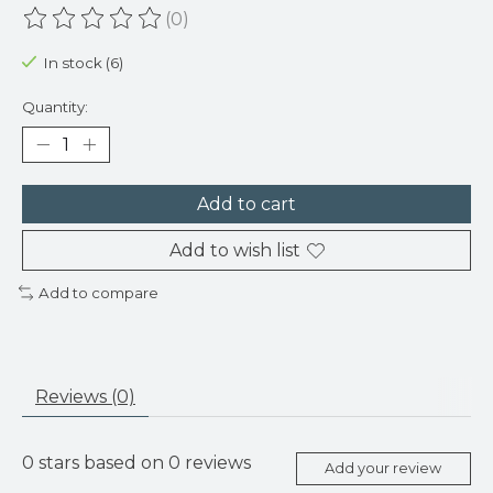
(0)
The rating of this product is
0
out of 5
In stock (6)
Quantity:
Add to cart
Add to wish list
Add to compare
Reviews (0)
0
stars based on
0
reviews
Add your review