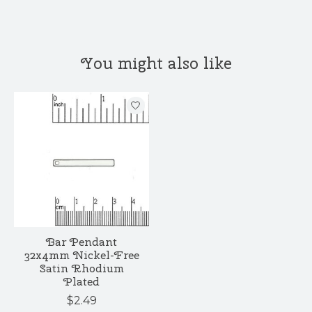
You might also like
Product carousel items
Bar Pendant
32x4mm Nickel-Free
Satin Rhodium
Plated
$2.49