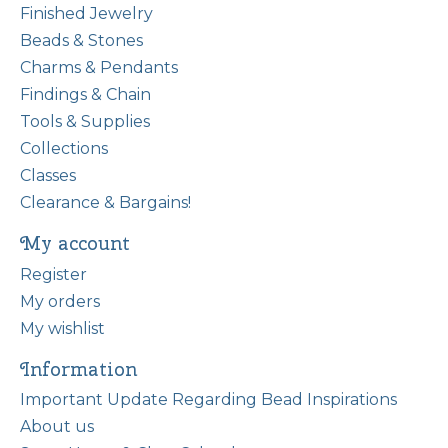
Finished Jewelry
Beads & Stones
Charms & Pendants
Findings & Chain
Tools & Supplies
Collections
Classes
Clearance & Bargains!
My account
Register
My orders
My wishlist
Information
Important Update Regarding Bead Inspirations
About us