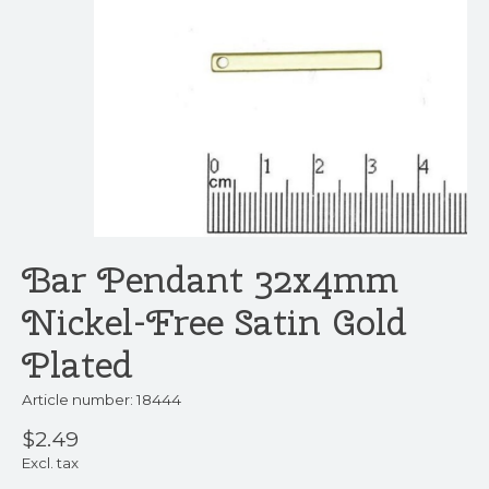
Bar Pendant 32x4mm
Nickel-Free Satin Gold
Plated
Article number: 18444
$2.49
Excl. tax