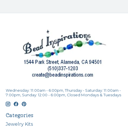
Wednesday: 11:00am - 6:00pm, Thursday - Saturday: 11:00am -
7:00pm, Sunday: 12:00 - 6:00pm, Closed Mondays & Tuesdays
Categories
Jewelry Kits