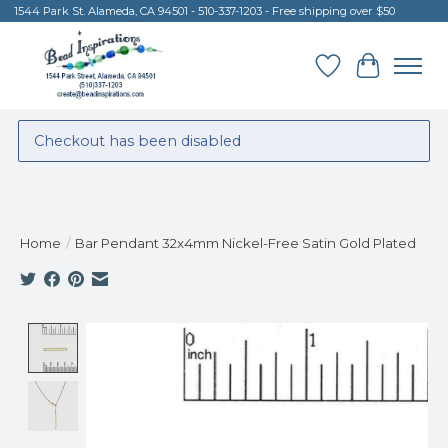
1544 Park St. Alameda, CA 94501 - 510-337-1203 - Free shipping over $50
Wish List
Cart
Checkout has been disabled
Home
/
Bar Pendant 32x4mm Nickel-Free Satin Gold Plated
Product image slideshow Items