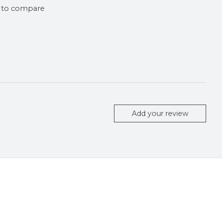
 to compare
Add your review