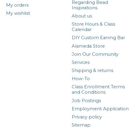
Regarding Bead
My orders
Inspirations
My wishlist
About us
Store Hours & Class
Calendar
DIY Custom Earring Bar
Alameda Store
Join Our Community
Services
Shipping & returns
How-To
Class Enrollment Terms
and Conditions
Job Postings
Employment Application
Privacy policy
Sitemap