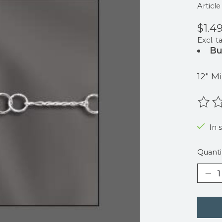
Articl
$1.4
Excl. t
Bu
12" 
The r
In 
Quanti