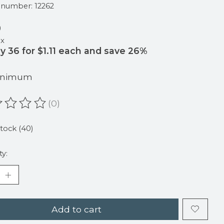
e number: 12262
9
ax
y 36 for $1.11 each and save 26%
Minimum
(0)
ating of this product is
0
out of 5
stock (40)
ty:
Add to cart