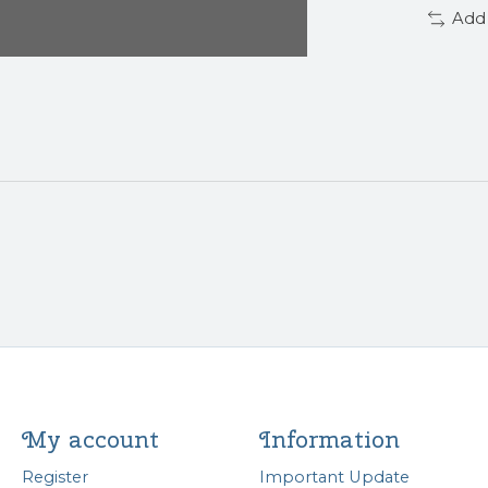
Add
My account
Information
Register
Important Update