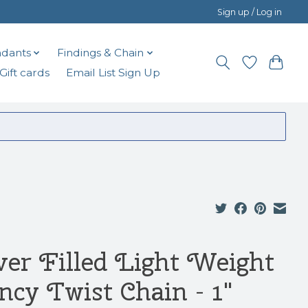
Sign up / Log in
dants
Findings & Chain
Gift cards
Email List Sign Up
lver Filled Light Weight
ncy Twist Chain - 1"