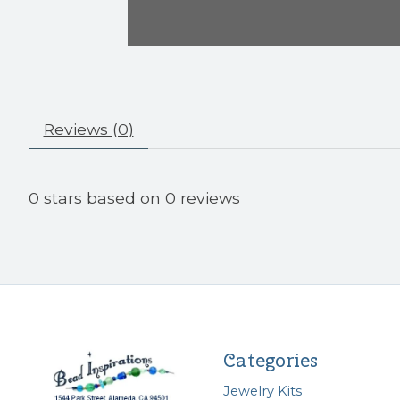
Reviews (0)
0
stars based on
0
reviews
Categories
Jewelry Kits