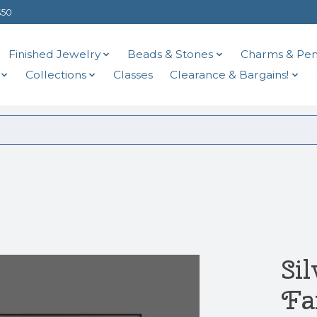
$50
Finished Jewelry
Beads & Stones
Charms & Pen
Collections
Classes
Clearance & Bargains!
Si
Fa