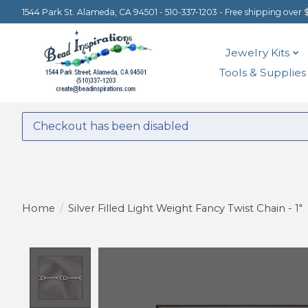
1544 Park St. Alameda, CA 94501 - 510-337-1203 - Free shipping over 
Jewelry Kits
Tools & Supplies
Checkout has been disabled
Home
/
Silver Filled Light Weight Fancy Twist Chain - 1"
Product image slideshow Items