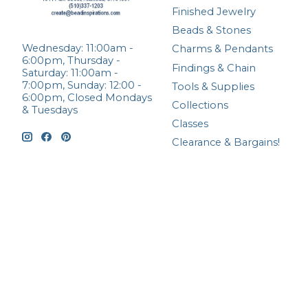
Finished Jewelry
Beads & Stones
Wednesday: 11:00am -
Charms & Pendants
6:00pm, Thursday -
Findings & Chain
Saturday: 11:00am -
7:00pm, Sunday: 12:00 -
Tools & Supplies
6:00pm, Closed Mondays
Collections
& Tuesdays
Classes
Clearance & Bargains!