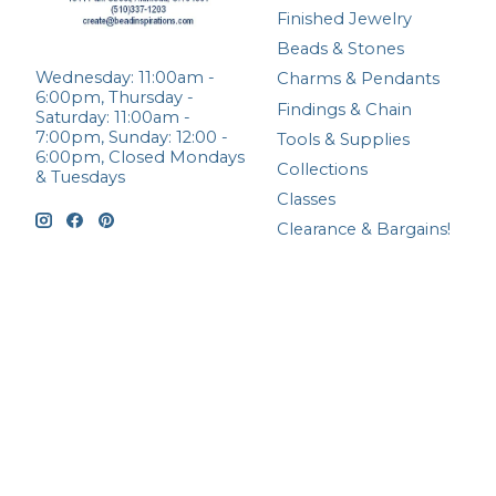
Finished Jewelry
Beads & Stones
Wednesday: 11:00am -
Charms & Pendants
6:00pm, Thursday -
Findings & Chain
Saturday: 11:00am -
7:00pm, Sunday: 12:00 -
Tools & Supplies
6:00pm, Closed Mondays
Collections
& Tuesdays
Classes
Clearance & Bargains!