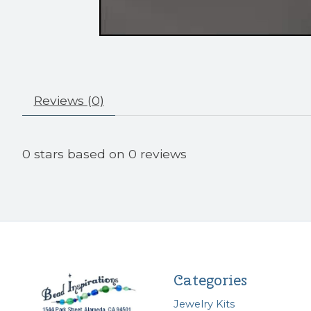
Reviews (0)
0
stars based on
0
reviews
Categories
Jewelry Kits