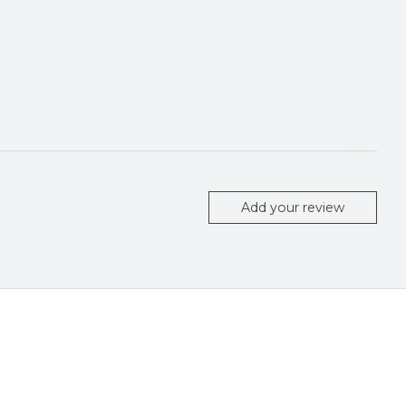
Add your review