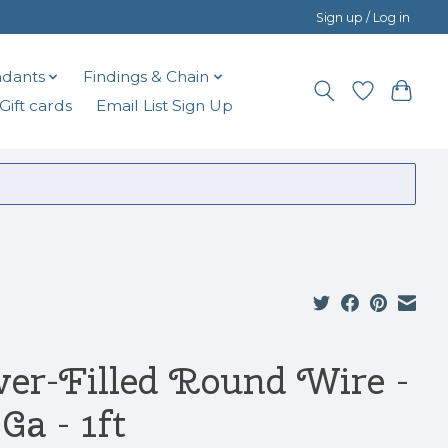
Sign up / Log in
dants
Findings & Chain
Gift cards
Email List Sign Up
lver-Filled Round Wire -
Ga - 1ft