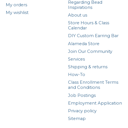
Regarding Bead
My orders
Inspirations
My wishlist
About us
Store Hours & Class
Calendar
DIY Custom Earring Bar
Alameda Store
Join Our Community
Services
Shipping & returns
How-To
Class Enrollment Terms
and Conditions
Job Postings
Employment Application
Privacy policy
Sitemap