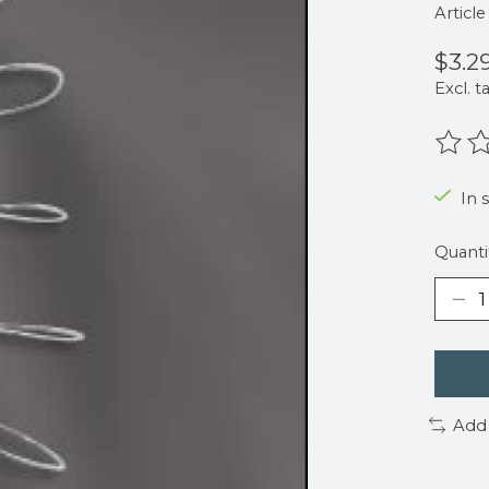
Articl
$3.2
Excl. t
The r
In 
Quanti
Add