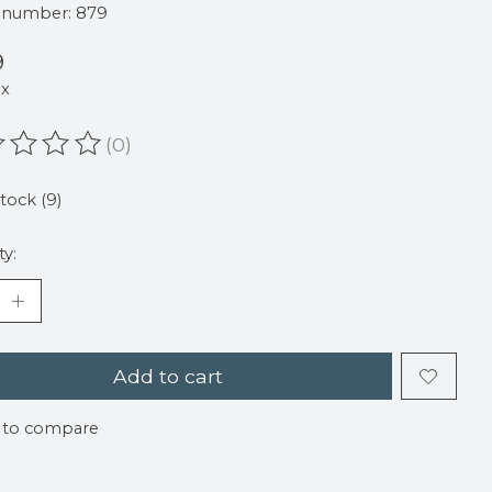
e number: 879
9
ax
(0)
ating of this product is
0
out of 5
stock (9)
ty:
Add to cart
 to compare