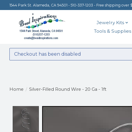
1544 Park St. Alameda, CA 94501 - 510-337-1203 - Free shipping over 
Jewelry Kits
Tools & Supplies
Checkout has been disabled
Home
/
Silver-Filled Round Wire - 20 Ga - 1ft
Product image slideshow Items