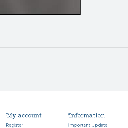
My account
Information
Register
Important Update