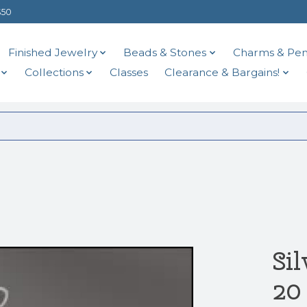
$50
Finished Jewelry
Beads & Stones
Charms & Pen
Collections
Classes
Clearance & Bargains!
Si
20 