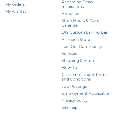
Regarding Bead
My orders
Inspirations
My wishlist
About us
Store Hours & Class
Calendar
DIY Custom Earring Bar
Alameda Store
Join Our Community
Services
Shipping & returns
How-To
Class Enrollment Terms
and Conditions
Job Postings
Employment Application
Privacy policy
Sitemap