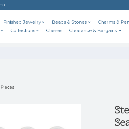
$50
Finished Jewelry
Beads & Stones
Charms & Pen
Collections
Classes
Clearance & Bargains!
 Pieces
St
Se