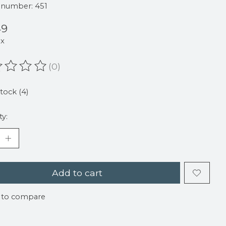
e number: 451
49
ax
(0)
ating of this product is
0
out of 5
stock (4)
ty:
Add to cart
 to compare