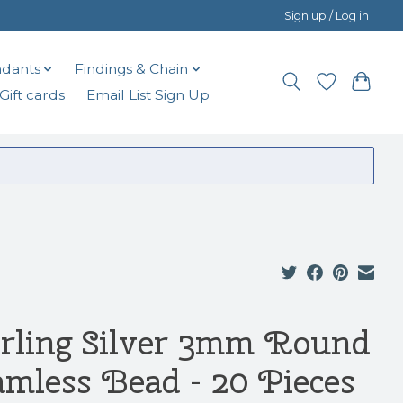
Sign up / Log in
dants
Findings & Chain
Gift cards
Email List Sign Up
erling Silver 3mm Round
amless Bead - 20 Pieces