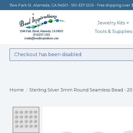
1544 Park St. Alameda, CA 94501 - 510-337-1203 - Free shipping over 
Jewelry Kits
Tools & Supplies
Checkout has been disabled
Home
/
Sterling Silver 3mm Round Seamless Bead - 20
Product image slideshow Items