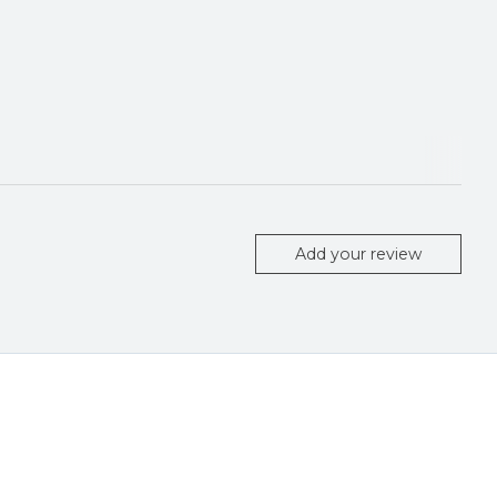
Add your review