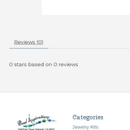
Reviews (0)
0
stars based on
0
reviews
Categories
Jewelry Kits