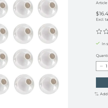
Articl
$16.
Excl. t
The r
In 
Quanti
Add