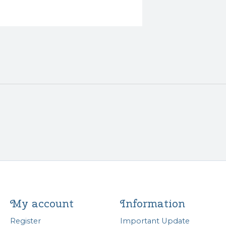
My account
Information
Register
Important Update