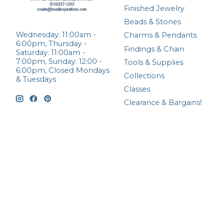
Finished Jewelry
Beads & Stones
Wednesday: 11:00am -
Charms & Pendants
6:00pm, Thursday -
Findings & Chain
Saturday: 11:00am -
7:00pm, Sunday: 12:00 -
Tools & Supplies
6:00pm, Closed Mondays
Collections
& Tuesdays
Classes
Clearance & Bargains!