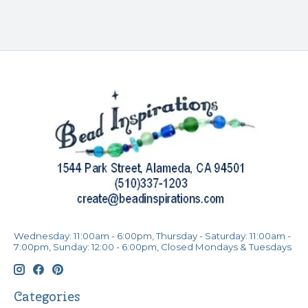
Wednesday: 11:00am - 6:00pm, Thursday - Saturday: 11:00am -
7:00pm, Sunday: 12:00 - 6:00pm, Closed Mondays & Tuesdays
Categories