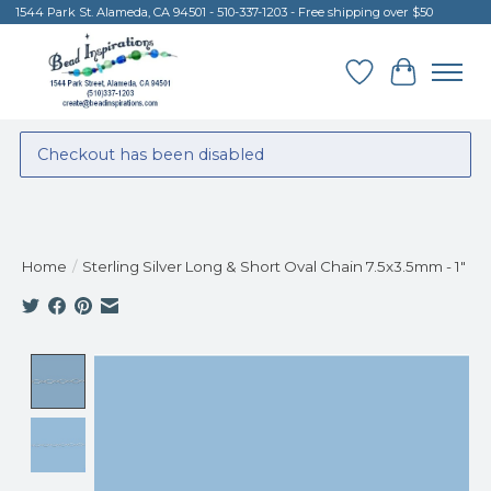
1544 Park St. Alameda, CA 94501 - 510-337-1203 - Free shipping over $50
Wish List
Cart
Checkout has been disabled
Home
/
Sterling Silver Long & Short Oval Chain 7.5x3.5mm - 1"
Product image slideshow Items