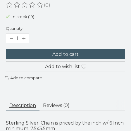
(0)
The rating of this product is
0
out of 5
In stock (19)
Quantity:
Add to cart
Add to wish list
Add to compare
Description
Reviews (0)
Sterling Silver. Chain is priced by the inch w/ 6 Inch
minimum. 7.5x3.5mm