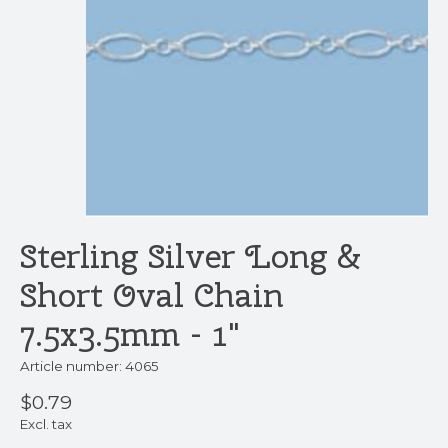
Sterling Silver Long &
Short Oval Chain
7.5x3.5mm - 1"
Article number: 4065
$0.79
Excl. tax