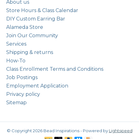
About us
Store Hours & Class Calendar
DIY Custom Earring Bar
Alameda Store
Join Our Community
Services
Shipping & returns
How-To
Class Enrollment Terms and Conditions
Job Postings
Employment Application
Privacy policy
Sitemap
© Copyright 2026 Bead Inspirations - Powered by
Lightspeed