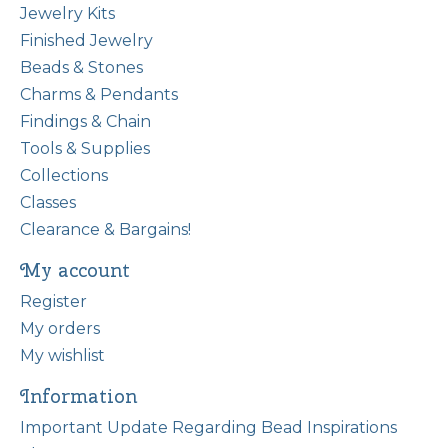
Jewelry Kits
Finished Jewelry
Beads & Stones
Charms & Pendants
Findings & Chain
Tools & Supplies
Collections
Classes
Clearance & Bargains!
My account
Register
My orders
My wishlist
Information
Important Update Regarding Bead Inspirations