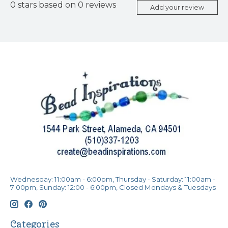
0
stars based on
0
reviews
Add your review
Wednesday: 11:00am - 6:00pm, Thursday - Saturday: 11:00am -
7:00pm, Sunday: 12:00 - 6:00pm, Closed Mondays & Tuesdays
Categories