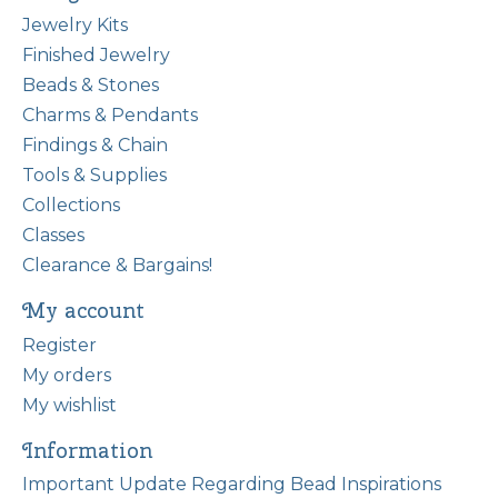
Jewelry Kits
Finished Jewelry
Beads & Stones
Charms & Pendants
Findings & Chain
Tools & Supplies
Collections
Classes
Clearance & Bargains!
My account
Register
My orders
My wishlist
Information
Important Update Regarding Bead Inspirations