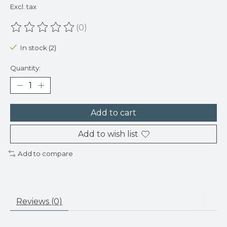
Excl. tax
(0)
The rating of this product is
0
out of 5
In stock (2)
Quantity:
Add to cart
Add to wish list
Add to compare
Reviews (0)