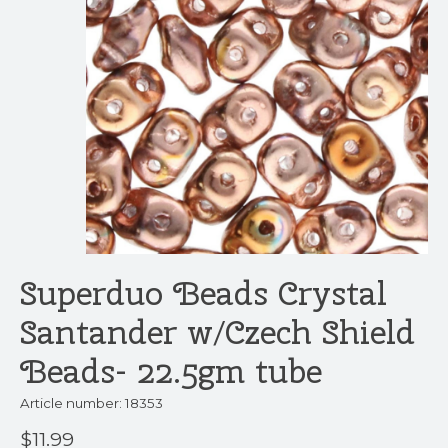
Superduo Beads Crystal
Santander w/Czech Shield
Beads- 22.5gm tube
Article number: 18353
$11.99