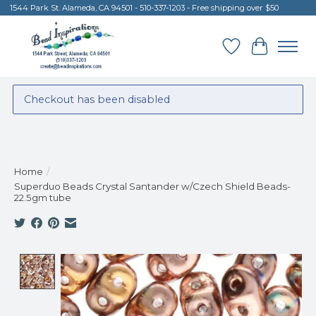
1544 Park St. Alameda, CA 94501 - 510-337-1203 - Free shipping over $50
Wish List
Cart
Checkout has been disabled
Home
/
Superduo Beads Crystal Santander w/Czech Shield Beads-
22.5gm tube
Product image slideshow Items