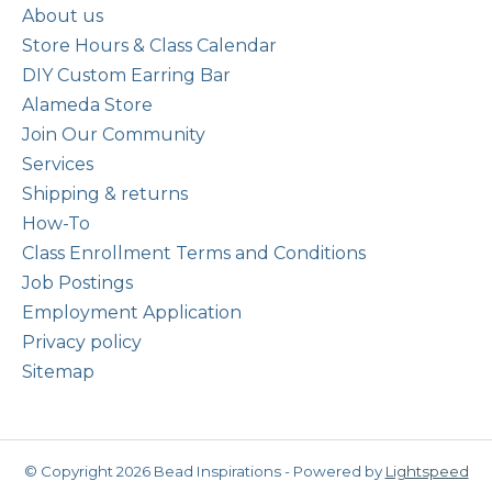
About us
Store Hours & Class Calendar
DIY Custom Earring Bar
Alameda Store
Join Our Community
Services
Shipping & returns
How-To
Class Enrollment Terms and Conditions
Job Postings
Employment Application
Privacy policy
Sitemap
© Copyright 2026 Bead Inspirations - Powered by
Lightspeed