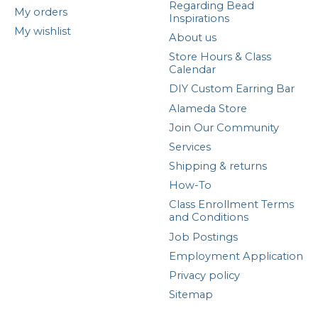
Regarding Bead
My orders
Inspirations
My wishlist
About us
Store Hours & Class
Calendar
DIY Custom Earring Bar
Alameda Store
Join Our Community
Services
Shipping & returns
How-To
Class Enrollment Terms
and Conditions
Job Postings
Employment Application
Privacy policy
Sitemap