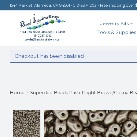
1544 Park St. Alameda, CA 94501 - 510-337-1203 - Free shipping over 
Jewelry Kits
Tools & Supplies
Checkout has been disabled
Home
/
Superduo Beads Pastel Light Brown/Cocoa Be
Product image slideshow Items