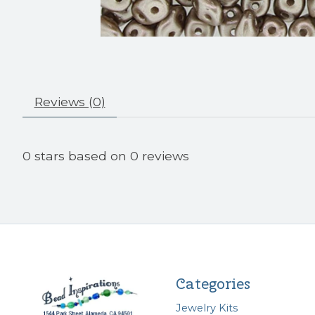
Reviews (0)
0
stars based on
0
reviews
Categories
Jewelry Kits