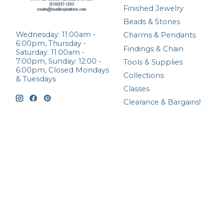
Finished Jewelry
Beads & Stones
Wednesday: 11:00am -
Charms & Pendants
6:00pm, Thursday -
Findings & Chain
Saturday: 11:00am -
7:00pm, Sunday: 12:00 -
Tools & Supplies
6:00pm, Closed Mondays
Collections
& Tuesdays
Classes
Clearance & Bargains!