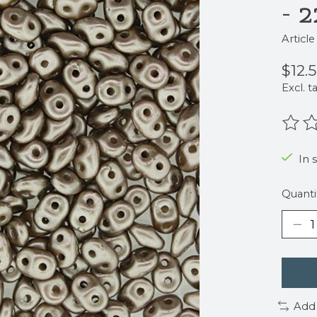
- 
Articl
$12.
Excl. t
The r
In 
Quanti
Add