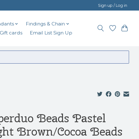
Sign up / Log in
dants
Findings & Chain
Gift cards
Email List Sign Up
perduo Beads Pastel
ght Brown/Cocoa Beads