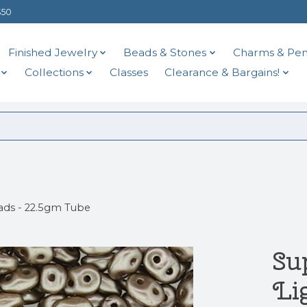
$50
Finished Jewelry
Beads & Stones
Charms & Pen
Collections
Classes
Clearance & Bargains!
ads - 22.5gm Tube
Su
Li