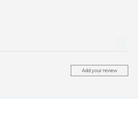
Add your review