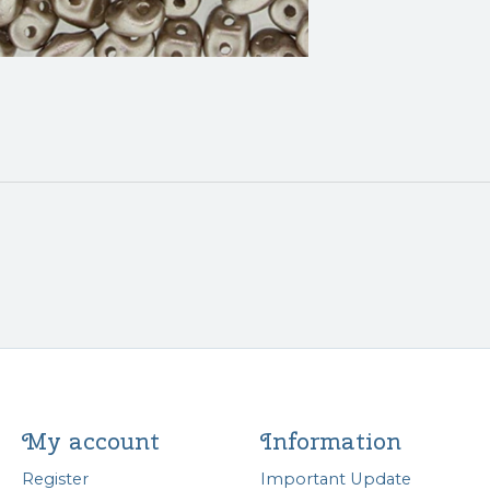
My account
Information
Register
Important Update