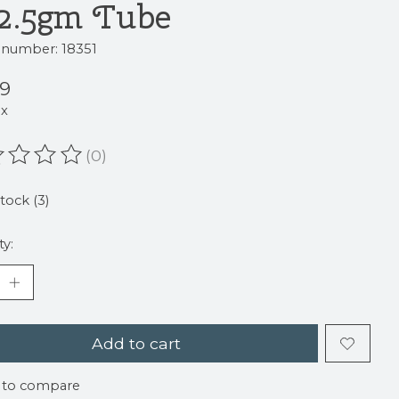
22.5gm Tube
e number: 18351
59
ax
(0)
ating of this product is
0
out of 5
stock (3)
ty:
Add to cart
 to compare