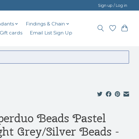
Sign up / Log in
dants
Findings & Chain
Gift cards
Email List Sign Up
perduo Beads Pastel
ght Grey/Silver Beads -