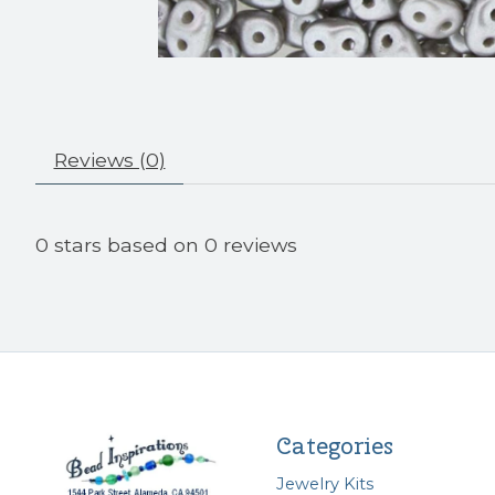
Reviews (0)
0
stars based on
0
reviews
Categories
Jewelry Kits