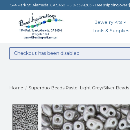
1544 Park St. Alameda, CA 94501 - 510-337-1203 - Free shipping over 
Jewelry Kits
Tools & Supplies
Checkout has been disabled
Home
/
Superduo Beads Pastel Light Grey/Silver Beads
Product image slideshow Items