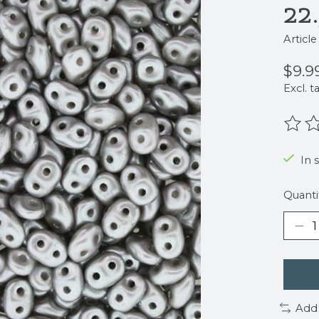
22
Articl
$9.9
Excl. t
The r
In 
Quanti
Add