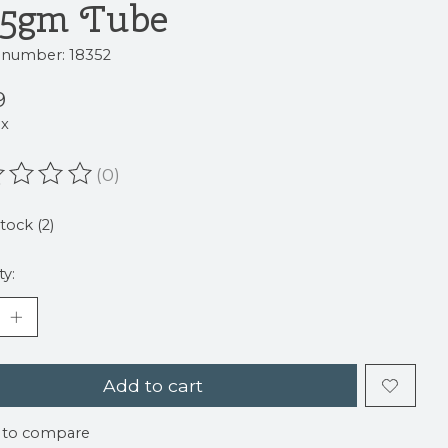
.5gm Tube
e number: 18352
9
ax
(0)
ating of this product is
0
out of 5
stock (2)
ty:
Add to cart
 to compare