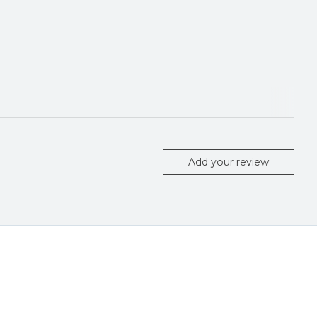
Add your review