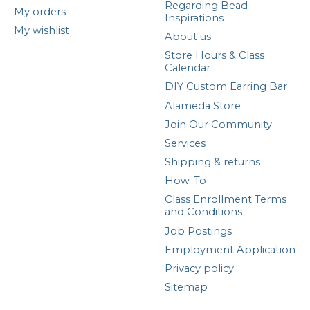
Regarding Bead
My orders
Inspirations
My wishlist
About us
Store Hours & Class
Calendar
DIY Custom Earring Bar
Alameda Store
Join Our Community
Services
Shipping & returns
How-To
Class Enrollment Terms
and Conditions
Job Postings
Employment Application
Privacy policy
Sitemap