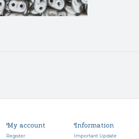
My account
Information
Register
Important Update