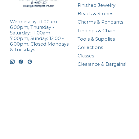
Finished Jewelry
Beads & Stones
Wednesday: 11:00am -
Charms & Pendants
6:00pm, Thursday -
Findings & Chain
Saturday: 11:00am -
7:00pm, Sunday: 12:00 -
Tools & Supplies
6:00pm, Closed Mondays
Collections
& Tuesdays
Classes
Clearance & Bargains!