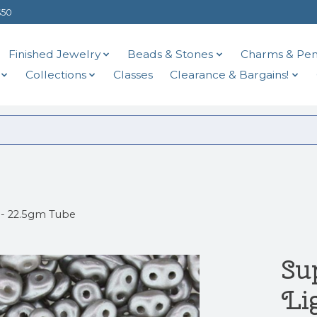
$50
Finished Jewelry
Beads & Stones
Charms & Pen
Collections
Classes
Clearance & Bargains!
 - 22.5gm Tube
Su
Li