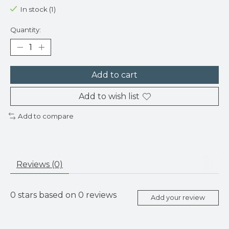
In stock (1)
Quantity:
Add to cart
Add to wish list
Add to compare
Reviews (0)
0
stars based on
0
reviews
Add your review