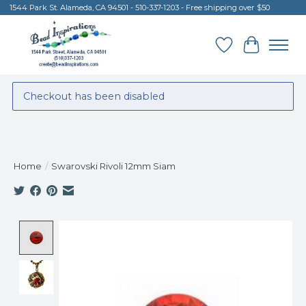
1544 Park St. Alameda, CA 94501 - 510-337-1203 - Free shipping over $50
Wish List
Cart
Checkout has been disabled
Home
/
Swarovski Rivoli 12mm Siam
Product image slideshow Items