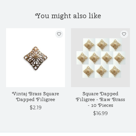
You might also like
Product carousel items
Vintaj Brass Square
Square Dapped
Dapped Filigree
Filigree - Raw Brass
- 10 Pieces
$2.19
$16.99