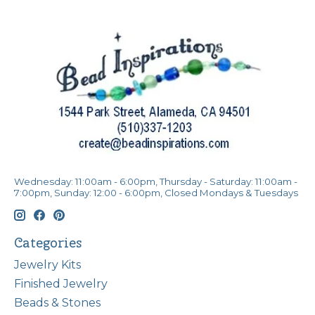
Wednesday: 11:00am - 6:00pm, Thursday - Saturday: 11:00am -
7:00pm, Sunday: 12:00 - 6:00pm, Closed Mondays & Tuesdays
Categories
Jewelry Kits
Finished Jewelry
Beads & Stones