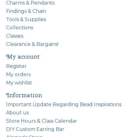
Charms & Pendants
Findings & Chain
Tools & Supplies
Collections
Classes
Clearance & Bargains!
My account
Register
My orders
My wishlist
Information
Important Update Regarding Bead Inspirations
About us
Store Hours & Class Calendar
DIY Custom Earring Bar