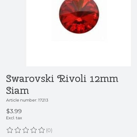
Swarovski Rivoli 12mm
Siam
Article number: 17213
$3.99
Excl. tax
(0)
The rating of this product is
0
out of 5