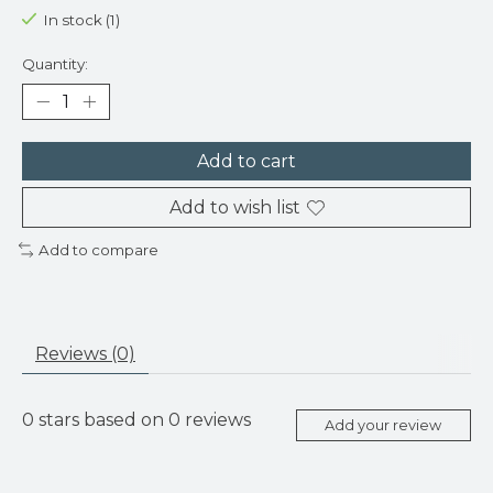
In stock (1)
Quantity:
Add to cart
Add to wish list
Add to compare
Reviews (0)
0
stars based on
0
reviews
Add your review