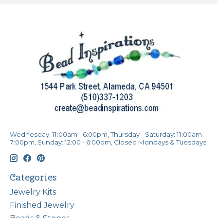
Wednesday: 11:00am - 6:00pm, Thursday - Saturday: 11:00am -
7:00pm, Sunday: 12:00 - 6:00pm, Closed Mondays & Tuesdays
Categories
Jewelry Kits
Finished Jewelry