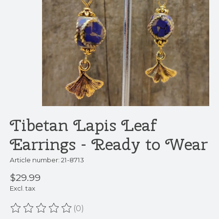
Tibetan Lapis Leaf
Earrings - Ready to Wear
Article number: 21-8713
$29.99
Excl. tax
(0)
The rating of this product is
0
out of 5