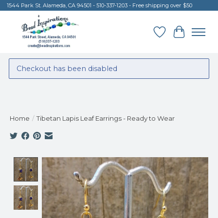
1544 Park St. Alameda, CA 94501 - 510-337-1203 - Free shipping over $50
Wish List
Cart
Checkout has been disabled
Home
/
Tibetan Lapis Leaf Earrings - Ready to Wear
Product image slideshow Items