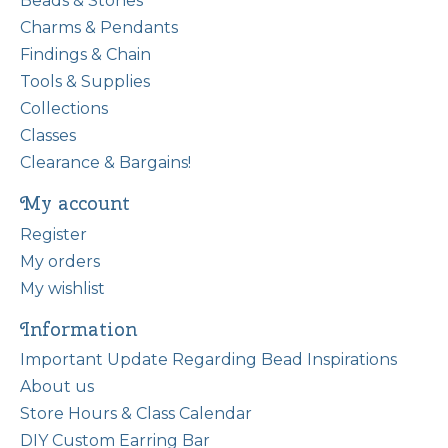
Beads & Stones
Charms & Pendants
Findings & Chain
Tools & Supplies
Collections
Classes
Clearance & Bargains!
My account
Register
My orders
My wishlist
Information
Important Update Regarding Bead Inspirations
About us
Store Hours & Class Calendar
DIY Custom Earring Bar