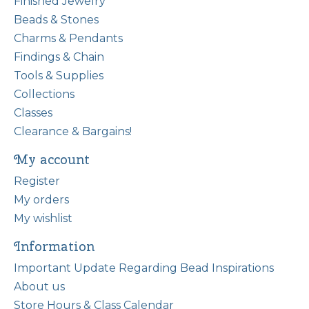
Finished Jewelry
Beads & Stones
Charms & Pendants
Findings & Chain
Tools & Supplies
Collections
Classes
Clearance & Bargains!
My account
Register
My orders
My wishlist
Information
Important Update Regarding Bead Inspirations
About us
Store Hours & Class Calendar