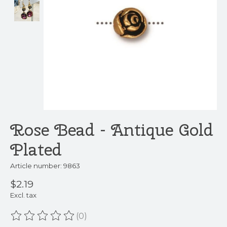
Rose Bead - Antique Gold
Plated
Article number: 9863
$2.19
Excl. tax
(0)
The rating of this product is
0
out of 5