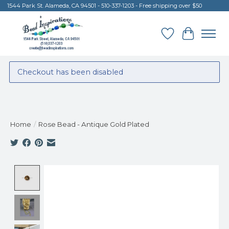
1544 Park St. Alameda, CA 94501 - 510-337-1203 - Free shipping over $50
Wish List
Cart
Checkout has been disabled
Home
/
Rose Bead - Antique Gold Plated
Product image slideshow Items