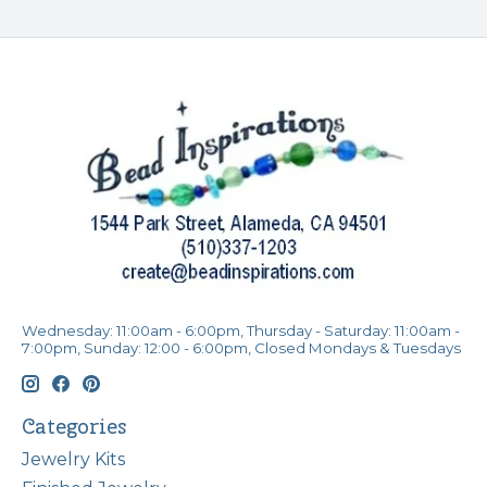
Wednesday: 11:00am - 6:00pm, Thursday - Saturday: 11:00am -
7:00pm, Sunday: 12:00 - 6:00pm, Closed Mondays & Tuesdays
Categories
Jewelry Kits