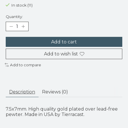
In stock (11)
Quantity:
Add to cart
Add to wish list
Add to compare
Description
Reviews (0)
7.5x7mm. High quality gold plated over lead-free
pewter. Made in USA by Tierracast.