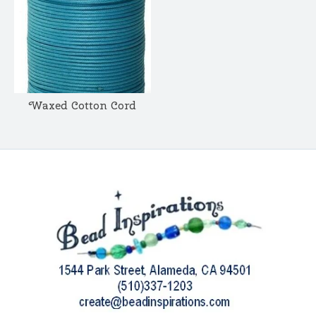
Waxed Cotton Cord