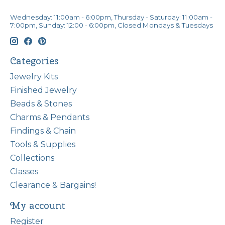
Wednesday: 11:00am - 6:00pm, Thursday - Saturday: 11:00am -
7:00pm, Sunday: 12:00 - 6:00pm, Closed Mondays & Tuesdays
Categories
Jewelry Kits
Finished Jewelry
Beads & Stones
Charms & Pendants
Findings & Chain
Tools & Supplies
Collections
Classes
Clearance & Bargains!
My account
Register