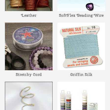
Leather
SoftFlex Beading Wire
Stretchy Cord
Griffin Silk