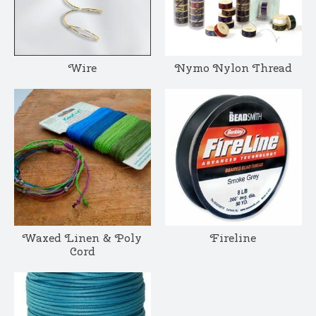
Wire
Nymo Nylon Thread
Waxed Linen & Poly
Fireline
Cord