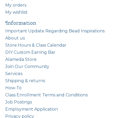
My orders
My wishlist
Information
Important Update Regarding Bead Inspirations
About us
Store Hours & Class Calendar
DIY Custom Earring Bar
Alameda Store
Join Our Community
Services
Shipping & returns
How-To
Class Enrollment Terms and Conditions
Job Postings
Employment Application
Privacy policy