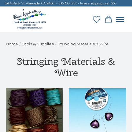
1544 Park St. Alameda, CA 94501 - 510-337-1203 - Free shipping over $50
Wish List
Cart
Home
/
Tools & Supplies
/
Stringing Materials & Wire
Stringing Materials &
Wire