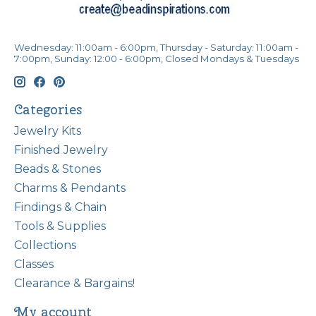
Wednesday: 11:00am - 6:00pm, Thursday - Saturday: 11:00am -
7:00pm, Sunday: 12:00 - 6:00pm, Closed Mondays & Tuesdays
Categories
Jewelry Kits
Finished Jewelry
Beads & Stones
Charms & Pendants
Findings & Chain
Tools & Supplies
Collections
Classes
Clearance & Bargains!
My account