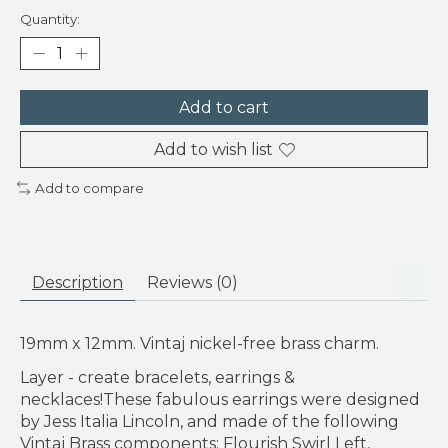
Quantity:
Add to cart
Add to wish list
Add to compare
Description
Reviews (0)
19mm x 12mm. Vintaj nickel-free brass charm.
Layer - create bracelets, earrings &
necklaces!These fabulous earrings were designed
by Jess Italia Lincoln, and made of the following
Vintaj Brass components: Flourish Swirl Left,