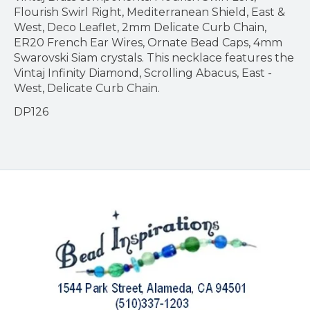
Flourish Swirl Right, Mediterranean Shield, East &
West, Deco Leaflet, 2mm Delicate Curb Chain,
ER20 French Ear Wires, Ornate Bead Caps, 4mm
Swarovski Siam crystals. This necklace features the
Vintaj Infinity Diamond, Scrolling Abacus, East -
West, Delicate Curb Chain.
DP126