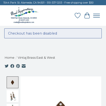
1544 Park St. Alameda, CA 94501 - 510-337-1203 - Free shipping over $50
Wish List
Cart
Checkout has been disabled
Home
/
Vintaj Brass East & West
Product image slideshow Items