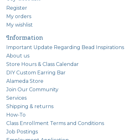
Register
My orders
My wishlist
Information
Important Update Regarding Bead Inspirations
About us
Store Hours & Class Calendar
DIY Custom Earring Bar
Alameda Store
Join Our Community
Services
Shipping & returns
How-To
Class Enrollment Terms and Conditions
Job Postings