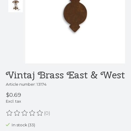
Vintaj Brass East & West
Article number: 13174
$0.69
Excl. tax
(0)
The rating of this product is
0
out of 5
In stock (33)