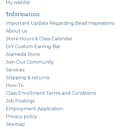
My wishlist
Information
Important Update Regarding Bead Inspirations
About us
Store Hours & Class Calendar
DIY Custom Earring Bar
Alameda Store
Join Our Community
Services
Shipping & returns
How-To
Class Enrollment Terms and Conditions
Job Postings
Employment Application
Privacy policy
Sitemap