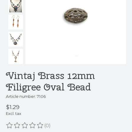
Vintaj Brass 12mm
Filigree Oval Bead
Article number: 7106
$1.29
Excl. tax
(0)
The rating of this product is
0
out of 5