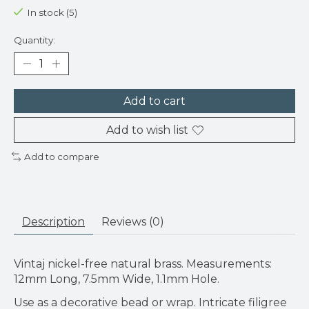
In stock (5)
Quantity:
Add to cart
Add to wish list
Add to compare
Description
Reviews (0)
Vintaj nickel-free natural brass. Measurements:
12mm Long, 7.5mm Wide, 1.1mm Hole.
Use as a decorative bead or wrap. Intricate filigree