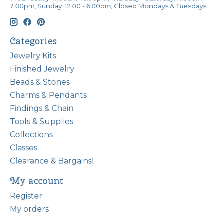
7:00pm, Sunday: 12:00 - 6:00pm, Closed Mondays & Tuesdays
Categories
Jewelry Kits
Finished Jewelry
Beads & Stones
Charms & Pendants
Findings & Chain
Tools & Supplies
Collections
Classes
Clearance & Bargains!
My account
Register
My orders