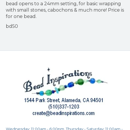
bead opens to a 24mm setting, for basic wrapping
with small stones, cabochons & much more! Price is
for one bead.
bd50
Wednesday: 11:00am - 6:00pm, Thursday - Saturday: 11:00am -