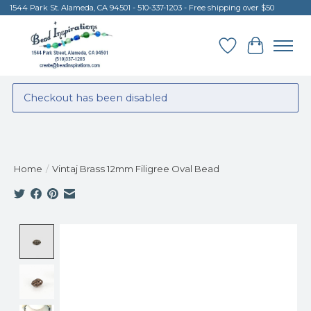
1544 Park St. Alameda, CA 94501 - 510-337-1203 - Free shipping over $50
Wish List
Cart
Checkout has been disabled
Home
/
Vintaj Brass 12mm Filigree Oval Bead
Product image slideshow Items