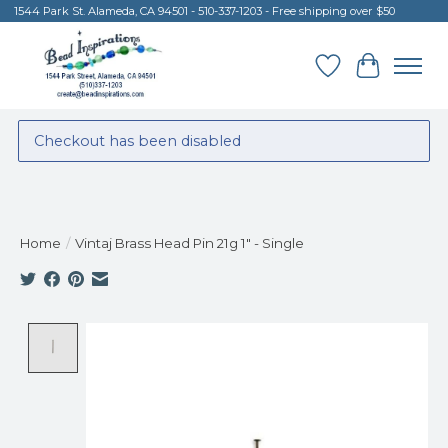
1544 Park St. Alameda, CA 94501 - 510-337-1203 - Free shipping over $50
Wish List
Cart
Checkout has been disabled
Home
/
Vintaj Brass Head Pin 21g 1" - Single
Product image slideshow Items