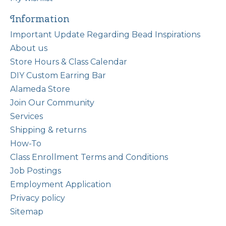
Information
Important Update Regarding Bead Inspirations
About us
Store Hours & Class Calendar
DIY Custom Earring Bar
Alameda Store
Join Our Community
Services
Shipping & returns
How-To
Class Enrollment Terms and Conditions
Job Postings
Employment Application
Privacy policy
Sitemap