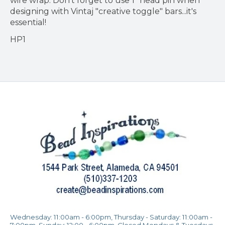
wire wrap. Don't forget to use 1" head pin when
designing with Vintaj "creative toggle" bars...it's
essential!
HP1
Wednesday: 11:00am - 6:00pm, Thursday - Saturday: 11:00am -