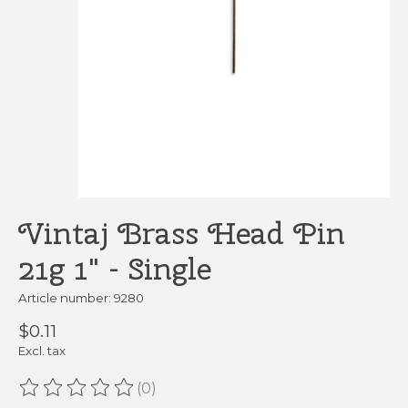
Vintaj Brass Head Pin
21g 1" - Single
Article number: 9280
$0.11
Excl. tax
(0)
The rating of this product is
0
out of 5