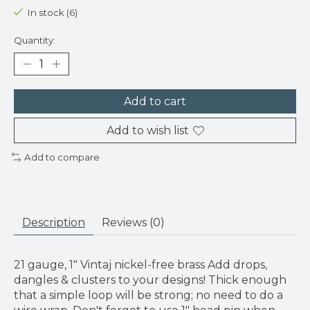
In stock (6)
Quantity:
Add to cart
Add to wish list
Add to compare
Description
Reviews (0)
21 gauge, 1" Vintaj nickel-free brass Add drops,
dangles & clusters to your designs! Thick enough
that a simple loop will be strong; no need to do a