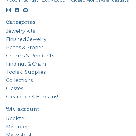
7:00pm, Sunday: 12:00 - 6:00pm, Closed Mondays & Tuesdays
Categories
Jewelry Kits
Finished Jewelry
Beads & Stones
Charms & Pendants
Findings & Chain
Tools & Supplies
Collections
Classes
Clearance & Bargains!
My account
Register
My orders
My wishlist