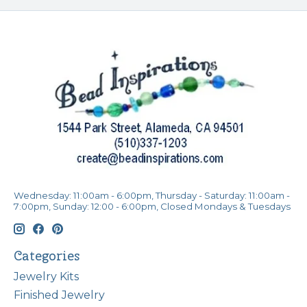
Wednesday: 11:00am - 6:00pm, Thursday - Saturday: 11:00am -
7:00pm, Sunday: 12:00 - 6:00pm, Closed Mondays & Tuesdays
Categories
Jewelry Kits
Finished Jewelry