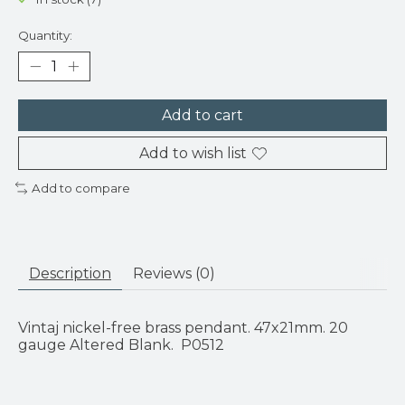
Quantity:
Add to cart
Add to wish list
Add to compare
Description
Reviews (0)
Vintaj nickel-free brass pendant. 47x21mm. 20
gauge Altered Blank. P0512