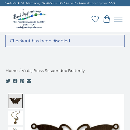
1544 Park St. Alameda, CA 94501 - 510-337-1203 - Free shipping over $50
Wish List
Cart
Checkout has been disabled
Home
/
Vintaj Brass Suspended Butterfly
Product image slideshow Items