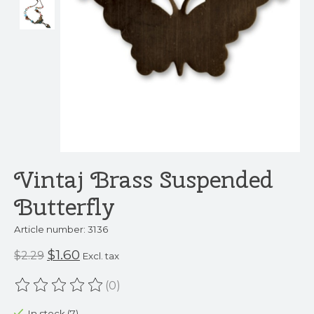
Vintaj Brass Suspended
Butterfly
Article number: 3136
$1.60
$2.29
Excl. tax
(0)
The rating of this product is
0
out of 5
In stock (7)