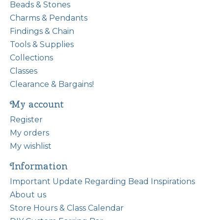
Beads & Stones
Charms & Pendants
Findings & Chain
Tools & Supplies
Collections
Classes
Clearance & Bargains!
My account
Register
My orders
My wishlist
Information
Important Update Regarding Bead Inspirations
About us
Store Hours & Class Calendar