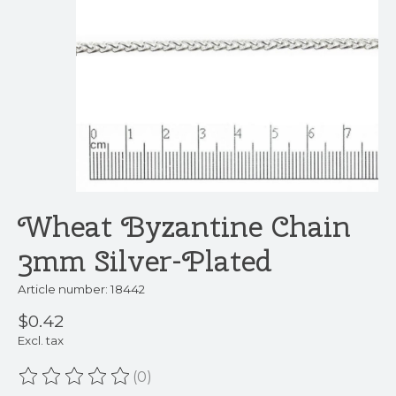
Wheat Byzantine Chain
3mm Silver-Plated
Article number: 18442
$0.42
Excl. tax
(0)
The rating of this product is
0
out of 5