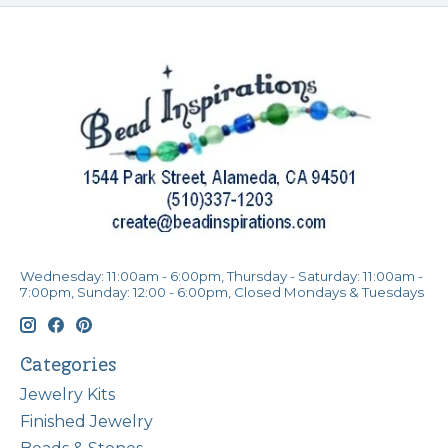
Wednesday: 11:00am - 6:00pm, Thursday - Saturday: 11:00am -
7:00pm, Sunday: 12:00 - 6:00pm, Closed Mondays & Tuesdays
Categories
Jewelry Kits
Finished Jewelry