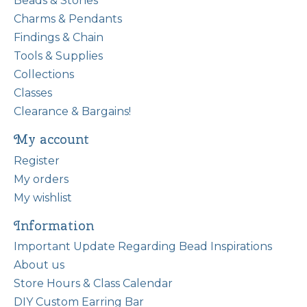
Beads & Stones
Charms & Pendants
Findings & Chain
Tools & Supplies
Collections
Classes
Clearance & Bargains!
My account
Register
My orders
My wishlist
Information
Important Update Regarding Bead Inspirations
About us
Store Hours & Class Calendar
DIY Custom Earring Bar