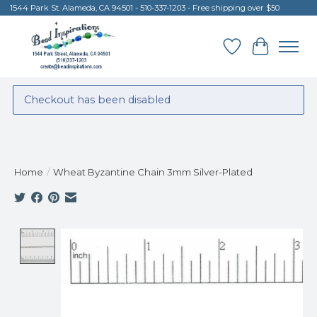
1544 Park St. Alameda, CA 94501 - 510-337-1203 - Free shipping over $50
Wish List
Cart
Checkout has been disabled
Home
/
Wheat Byzantine Chain 3mm Silver-Plated
Product image slideshow Items