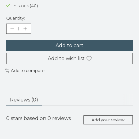
In stock (40)
Quantity:
Add to cart
Add to wish list
Add to compare
Reviews (0)
0
stars based on
0
reviews
Add your review