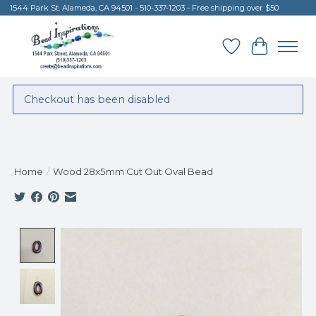
1544 Park St. Alameda, CA 94501 - 510-337-1203 - Free shipping over $50
Wish List
Cart
Checkout has been disabled
Home
/
Wood 28x5mm Cut Out Oval Bead
Product image slideshow Items