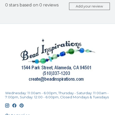
0
stars based on
0
reviews
Add your review
Wednesday: 11:00am - 6:00pm, Thursday - Saturday: 11:00am -
7:00pm, Sunday: 12:00 - 6:00pm, Closed Mondays & Tuesdays