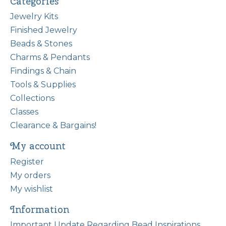
Categories
Jewelry Kits
Finished Jewelry
Beads & Stones
Charms & Pendants
Findings & Chain
Tools & Supplies
Collections
Classes
Clearance & Bargains!
My account
Register
My orders
My wishlist
Information
Important Update Regarding Bead Inspirations