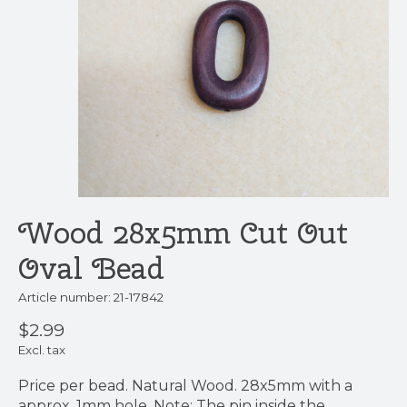
Wood 28x5mm Cut Out
Oval Bead
Article number: 21-17842
$2.99
Excl. tax
Price per bead. Natural Wood. 28x5mm with a
approx. 1mm hole. Note: The pin inside the