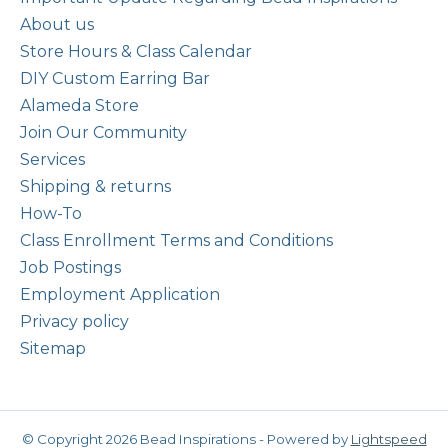
About us
Store Hours & Class Calendar
DIY Custom Earring Bar
Alameda Store
Join Our Community
Services
Shipping & returns
How-To
Class Enrollment Terms and Conditions
Job Postings
Employment Application
Privacy policy
Sitemap
© Copyright 2026 Bead Inspirations - Powered by
Lightspeed