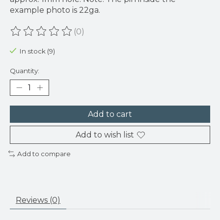
example photo is 22ga.
(0)
The rating of this product is
0
out of 5
In stock (9)
Quantity:
Add to cart
Add to wish list
Add to compare
Reviews (0)