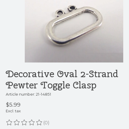
Decorative Oval 2-Strand
Pewter Toggle Clasp
Article number: 21-14851
$5.99
Excl. tax
(0)
The rating of this product is
0
out of 5