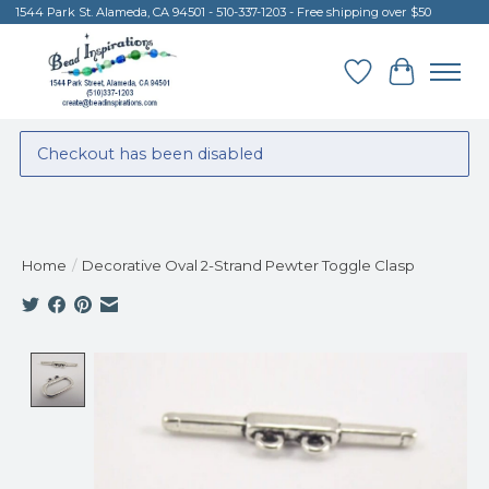
1544 Park St. Alameda, CA 94501 - 510-337-1203 - Free shipping over $50
Wish List
Cart
Checkout has been disabled
Home
/
Decorative Oval 2-Strand Pewter Toggle Clasp
Product image slideshow Items