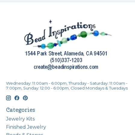
Wednesday: 11:00am - 6:00pm, Thursday - Saturday: 11:00am -
7:00pm, Sunday: 12:00 - 6:00pm, Closed Mondays & Tuesdays
Categories
Jewelry Kits
Finished Jewelry