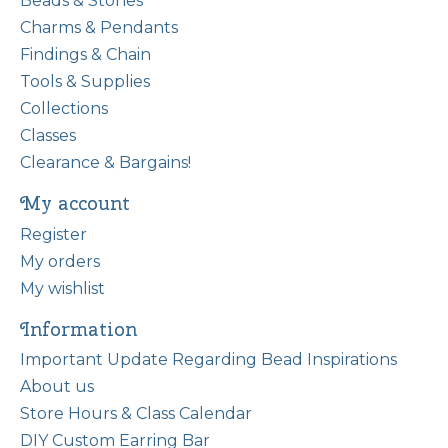
Beads & Stones
Charms & Pendants
Findings & Chain
Tools & Supplies
Collections
Classes
Clearance & Bargains!
My account
Register
My orders
My wishlist
Information
Important Update Regarding Bead Inspirations
About us
Store Hours & Class Calendar
DIY Custom Earring Bar