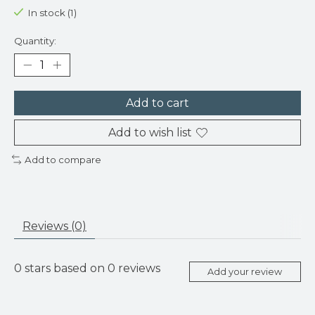
In stock (1)
Quantity:
Add to cart
Add to wish list
Add to compare
Reviews (0)
0
stars based on
0
reviews
Add your review