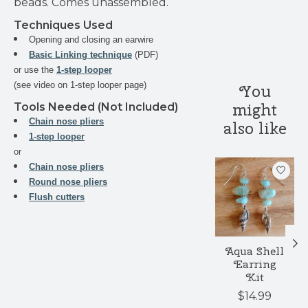
beads. Comes unassembled.
Techniques Used
Opening and closing an earwire
Basic Linking technique
(PDF)
or use the
1-step looper
(see video on 1-step looper page)
You
might
Tools Needed (Not Included)
Chain nose pliers
also like
1-step looper
or
Product carouse
Chain nose pliers
Round nose pliers
Flush cutters
Aqua Shell
Earring
Kit
$14.99