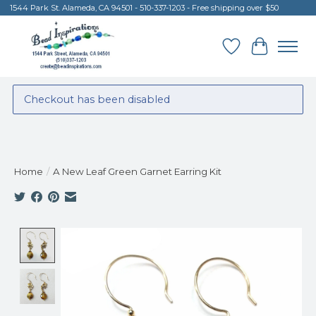
1544 Park St. Alameda, CA 94501 - 510-337-1203 - Free shipping over $50
Wish List
Cart
Checkout has been disabled
Home
/
A New Leaf Green Garnet Earring Kit
Product image slideshow Items