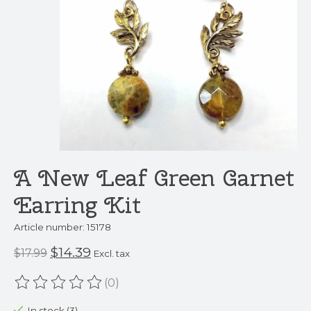
A New Leaf Green Garnet
Earring Kit
Article number: 15178
$14.39
$17.99
Excl. tax
(0)
The rating of this product is
0
out of 5
In stock (3)