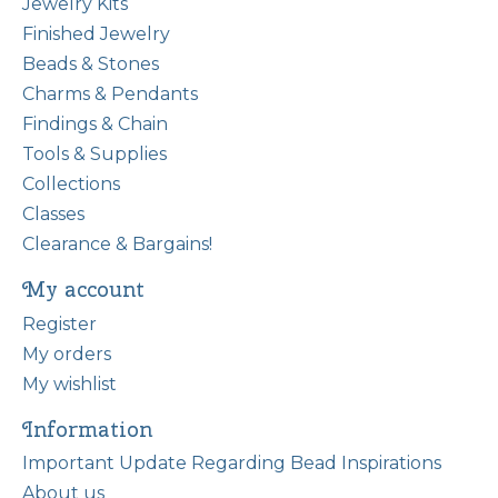
Jewelry Kits
Finished Jewelry
Beads & Stones
Charms & Pendants
Findings & Chain
Tools & Supplies
Collections
Classes
Clearance & Bargains!
My account
Register
My orders
My wishlist
Information
Important Update Regarding Bead Inspirations
About us