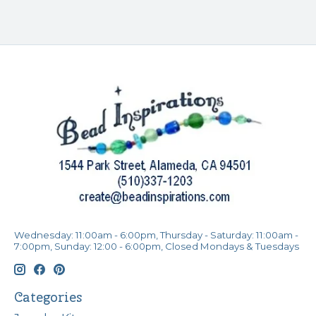
Wednesday: 11:00am - 6:00pm, Thursday - Saturday: 11:00am -
7:00pm, Sunday: 12:00 - 6:00pm, Closed Mondays & Tuesdays
Categories