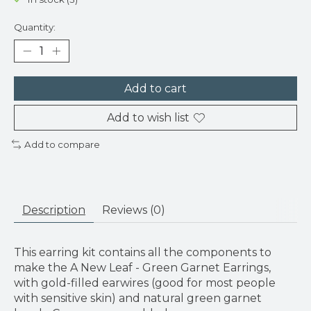
Quantity:
Add to cart
Add to wish list
Add to compare
Description
Reviews (0)
This earring kit contains all the components to
make the A New Leaf - Green Garnet Earrings,
with gold-filled earwires (good for most people
with sensitive skin) and natural green garnet