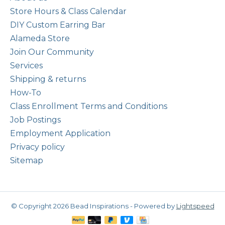
Store Hours & Class Calendar
DIY Custom Earring Bar
Alameda Store
Join Our Community
Services
Shipping & returns
How-To
Class Enrollment Terms and Conditions
Job Postings
Employment Application
Privacy policy
Sitemap
© Copyright 2026 Bead Inspirations - Powered by
Lightspeed