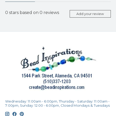
0
stars based on
0
reviews
Add your review
Wednesday: 11:00am - 6:00pm, Thursday - Saturday: 11:00am -
7:00pm, Sunday: 12:00 - 6:00pm, Closed Mondays & Tuesdays