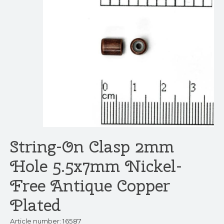
String-On Clasp 2mm
Hole 5.5x7mm Nickel-
Free Antique Copper
Plated
Article number: 16587