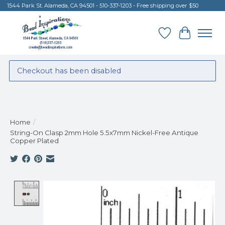
1544 Park St. Alameda, CA 94501 - 510-337-1203 - Free shipping over $50
Wish List
Cart
Checkout has been disabled
Home
/
String-On Clasp 2mm Hole 5.5x7mm Nickel-Free Antique
Copper Plated
Product image slideshow Items