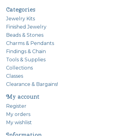
Categories
Jewelry Kits
Finished Jewelry
Beads & Stones
Charms & Pendants
Findings & Chain
Tools & Supplies
Collections
Classes
Clearance & Bargains!
My account
Register
My orders
My wishlist
Information