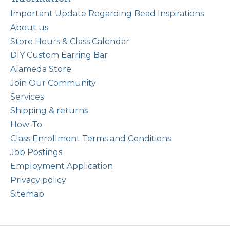
Important Update Regarding Bead Inspirations
About us
Store Hours & Class Calendar
DIY Custom Earring Bar
Alameda Store
Join Our Community
Services
Shipping & returns
How-To
Class Enrollment Terms and Conditions
Job Postings
Employment Application
Privacy policy
Sitemap