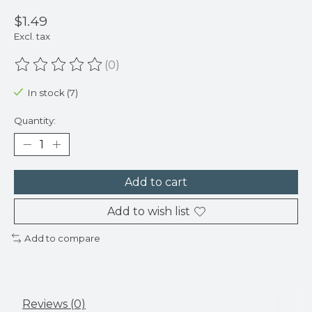
$1.49
Excl. tax
(0)
The rating of this product is
0
out of 5
In stock (7)
Quantity:
Add to cart
Add to wish list
Add to compare
Reviews (0)