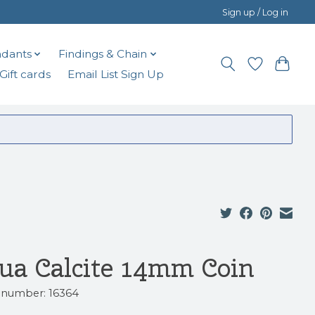
Sign up / Log in
dants
Findings & Chain
Gift cards
Email List Sign Up
ua Calcite 14mm Coin
e number: 16364