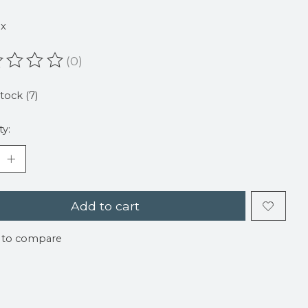
9
ax
(0)
ating of this product is
0
out of 5
stock (7)
ty:
Add to cart
 to compare