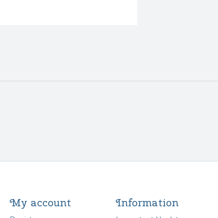
My account
Information