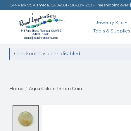
1544 Park St. Alameda, CA 94501 - 510-337-1203 - Free shipping over 
Jewelry Kits
Tools & Supplies
Checkout has been disabled
Home
/
Aqua Calcite 14mm Coin
Product image slideshow Items