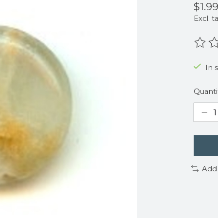
$1.9
Excl. t
The r
In 
Quanti
Add