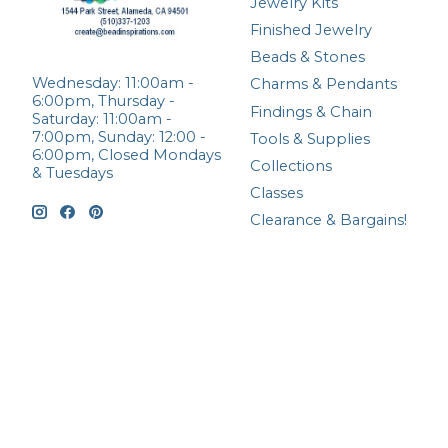
Jewelry Kits
Finished Jewelry
Beads & Stones
Wednesday: 11:00am -
Charms & Pendants
6:00pm, Thursday -
Findings & Chain
Saturday: 11:00am -
7:00pm, Sunday: 12:00 -
Tools & Supplies
6:00pm, Closed Mondays
Collections
& Tuesdays
Classes
Clearance & Bargains!