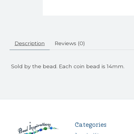
Description
Reviews (0)
Sold by the bead. Each coin bead is 14mm.
Categories