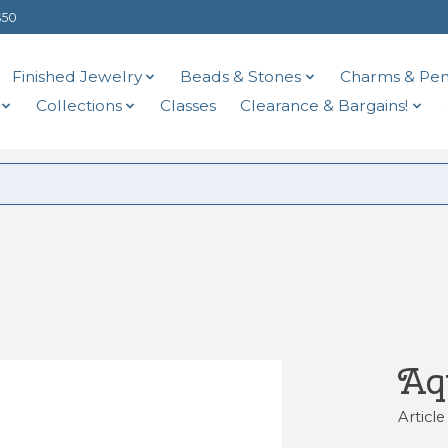
$50
Finished Jewelry
Beads & Stones
Charms & Pen
Collections
Classes
Clearance & Bargains!
Aq
Articl