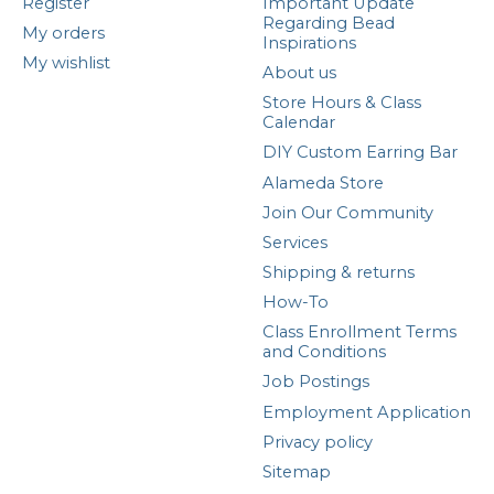
Register
Important Update
Regarding Bead
My orders
Inspirations
My wishlist
About us
Store Hours & Class
Calendar
DIY Custom Earring Bar
Alameda Store
Join Our Community
Services
Shipping & returns
How-To
Class Enrollment Terms
and Conditions
Job Postings
Employment Application
Privacy policy
Sitemap