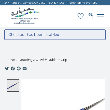
1544 Park St. Alameda, CA 94501 - 510-337-1203 - Free shipping over $50
Wish List
Cart
Checkout has been disabled
Home
/
Beading Awl with Rubber Grip
Product image slideshow Items