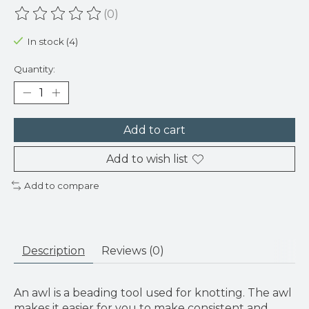
(0)
The rating of this product is
0
out of 5
In stock (4)
Quantity:
Add to cart
Add to wish list
Add to compare
Description
Reviews (0)
An awl is a beading tool used for knotting. The awl
makes it easier for you to make consistent and