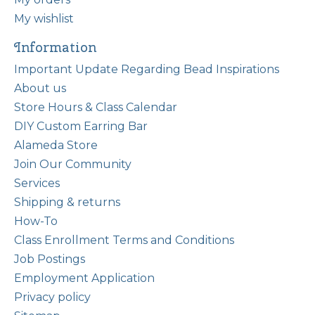
My wishlist
Information
Important Update Regarding Bead Inspirations
About us
Store Hours & Class Calendar
DIY Custom Earring Bar
Alameda Store
Join Our Community
Services
Shipping & returns
How-To
Class Enrollment Terms and Conditions
Job Postings
Employment Application
Privacy policy