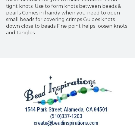
tight knots. Use to form knots between beads &
pearls Comes in handy when you need to open
small beads for covering crimps Guides knots
down close to beads Fine point helps loosen knots
and tangles.