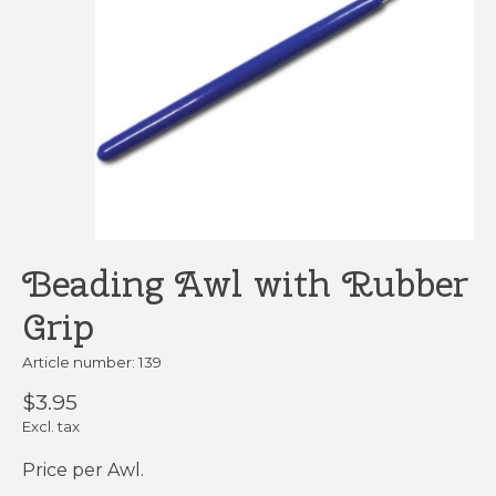
Beading Awl with Rubber
Grip
Article number: 139
$3.95
Excl. tax
Price per Awl.