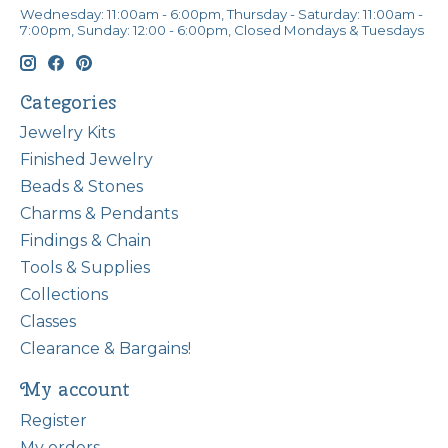
Wednesday: 11:00am - 6:00pm, Thursday - Saturday: 11:00am -
7:00pm, Sunday: 12:00 - 6:00pm, Closed Mondays & Tuesdays
Categories
Jewelry Kits
Finished Jewelry
Beads & Stones
Charms & Pendants
Findings & Chain
Tools & Supplies
Collections
Classes
Clearance & Bargains!
My account
Register
My orders