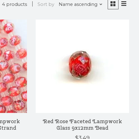
4 products
Sort by
Name ascending
ampwork
Red Rose Faceted Lampwork
Strand
Glass 9x12mm Bead
$3.49