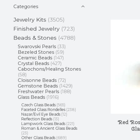
Categories
Jewelry Kits
(3505)
Finished Jewelry
(723)
Beads & Stones
(4788)
Swarovski Pearls
(33)
Bezeled Stones
(59)
Ceramic Beads
(147)
Crystal Beads
(427)
Cabochons/Healing Stones
(58)
Cloisonne Beads
(72)
Gemstone Beads
(1429)
Freshwater Pearls
(188)
Glass Beads
(1916)
Czech Glass Beads
(565)
Faceted Glass Rondelles
(238)
Naẓar/Evil Eye Beads
(12)
Reflection Beads
(13)
Red Ros
Lampwork Glass Beads
(221)
Gl
Roman & Ancient Glass Beads
(23)
Other Glass Beads
(689)