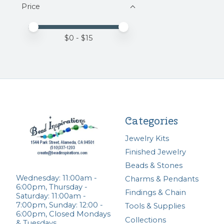
Price
Price minimum value
Price maximum value
$
0
- $
15
Categories
Jewelry Kits
Finished Jewelry
Beads & Stones
Wednesday: 11:00am -
Charms & Pendants
6:00pm, Thursday -
Findings & Chain
Saturday: 11:00am -
7:00pm, Sunday: 12:00 -
Tools & Supplies
6:00pm, Closed Mondays
Collections
& Tuesdays