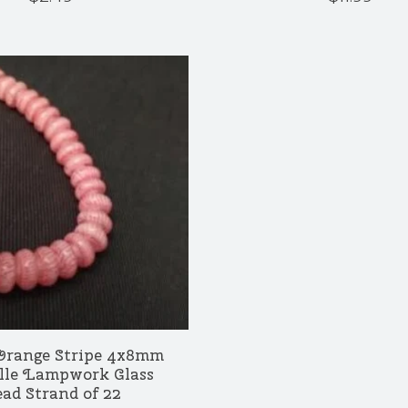
Orange Stripe 4x8mm
lle Lampwork Glass
ad Strand of 22