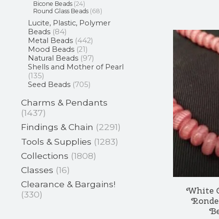
Bicone Beads
(24)
Round Glass Beads
(68)
Lucite, Plastic, Polymer
Beads
(84)
Metal Beads
(442)
Mood Beads
(21)
Natural Beads
(97)
Shells and Mother of Pearl
(135)
Seed Beads
(705)
Charms & Pendants
(1437)
Findings & Chain
(2291)
Tools & Supplies
(1283)
Collections
(1808)
Classes
(16)
Clearance & Bargains!
White 
(330)
Ronde
Be