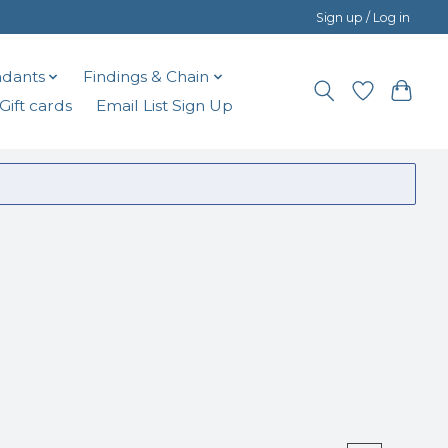
Sign up / Log in
dants
Findings & Chain
Gift cards
Email List Sign Up