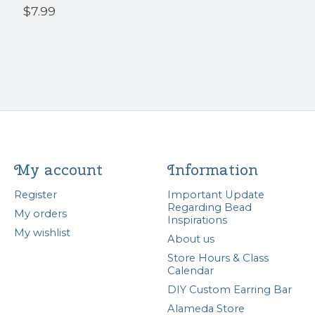
$7.99
My account
Information
Register
Important Update
Regarding Bead
My orders
Inspirations
My wishlist
About us
Store Hours & Class
Calendar
DIY Custom Earring Bar
Alameda Store