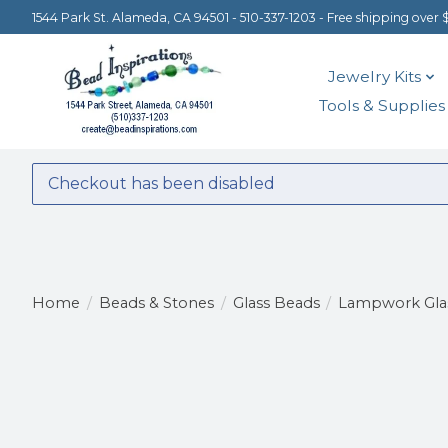
1544 Park St. Alameda, CA 94501 - 510-337-1203 - Free shipping over 
Jewelry Kits
Tools & Supplies
Checkout has been disabled
Home
/
Beads & Stones
/
Glass Beads
/
Lampwork Gla