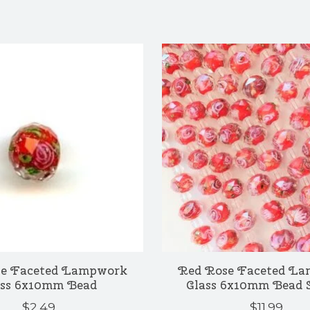
e Faceted Lampwork
Red Rose Faceted L
ass 6x10mm Bead
Glass 6x10mm Bead 
$2.49
$11.99