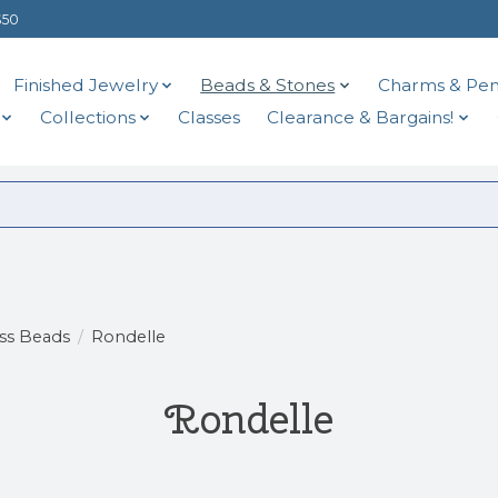
$50
Finished Jewelry
Beads & Stones
Charms & Pen
Collections
Classes
Clearance & Bargains!
ss Beads
/
Rondelle
Rondelle