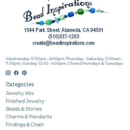
Wednesday: 11:00am - 6:00pm, Thursday - Saturday: 11:00am -
7:00pm, Sunday: 12:00 - 6:00pm, Closed Mondays & Tuesdays
Categories
Jewelry Kits
Finished Jewelry
Beads & Stones
Charms & Pendants
Findings & Chain