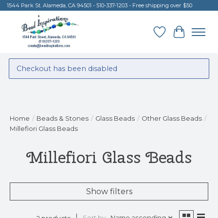
1544 Park St. Alameda, CA 94501 - 510-337-1203 - Free shipping over $50
Wish List
Cart
Checkout has been disabled
Home
/
Beads & Stones
/
Glass Beads
/
Other Glass Beads
/
Millefiori Glass Beads
Millefiori Glass Beads
Show filters
Sort by
Name ascending
2 products