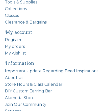
Tools & Supplies
Collections
Classes
Clearance & Bargains!
My account
Register
My orders
My wishlist
Information
Important Update Regarding Bead Inspirations
About us
Store Hours & Class Calendar
DIY Custom Earring Bar
Alameda Store
Join Our Community