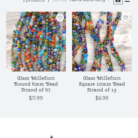
Glass Millefiori
Glass Millefiori
Round 6mm Bead
Square 10mm Bead
Strand of 67
Strand of 15
$11.99
$6.99