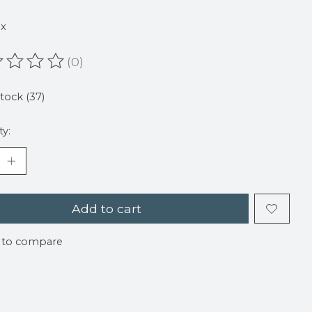
9
ax
(0)
ating of this product is
0
out of 5
stock (37)
ty:
Add to cart
 to compare