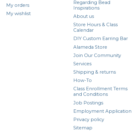
Regarding Bead
My orders
Inspirations
My wishlist
About us
Store Hours & Class
Calendar
DIY Custom Earring Bar
Alameda Store
Join Our Community
Services
Shipping & returns
How-To
Class Enrollment Terms
and Conditions
Job Postings
Employment Application
Privacy policy
Sitemap