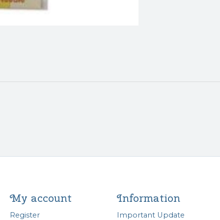
My account
Information
Register
Important Update