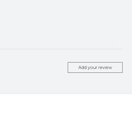
Add your review