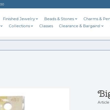
$50
Finished Jewelry
Beads & Stones
Charms & Pen
Collections
Classes
Clearance & Bargains!
Bi
Articl