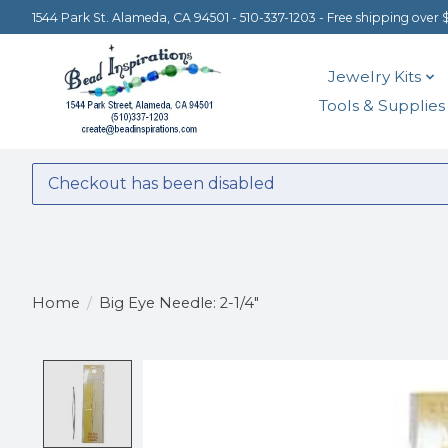
1544 Park St. Alameda, CA 94501 - 510-337-1203 - Free shipping over 
Jewelry Kits
Tools & Supplies
Checkout has been disabled
Home
/
Big Eye Needle: 2-1/4"
Product image slideshow Items