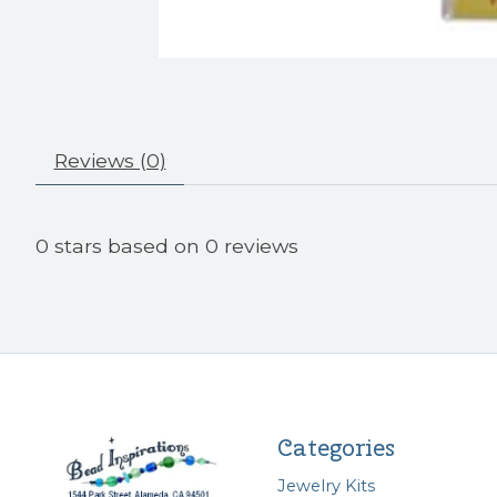
Reviews (0)
0
stars based on
0
reviews
Categories
Jewelry Kits