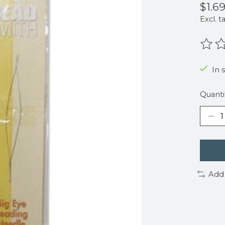
$1.6
Excl. t
The r
In 
Quanti
Add