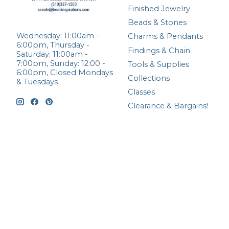
Finished Jewelry
Beads & Stones
Wednesday: 11:00am -
Charms & Pendants
6:00pm, Thursday -
Findings & Chain
Saturday: 11:00am -
7:00pm, Sunday: 12:00 -
Tools & Supplies
6:00pm, Closed Mondays
Collections
& Tuesdays
Classes
Clearance & Bargains!