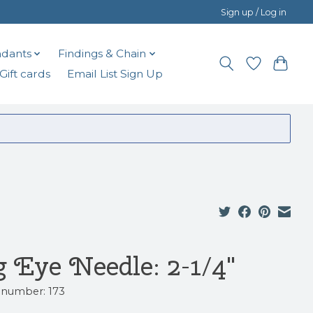
Sign up / Log in
dants
Findings & Chain
Gift cards
Email List Sign Up
g Eye Needle: 2-1/4"
e number: 173