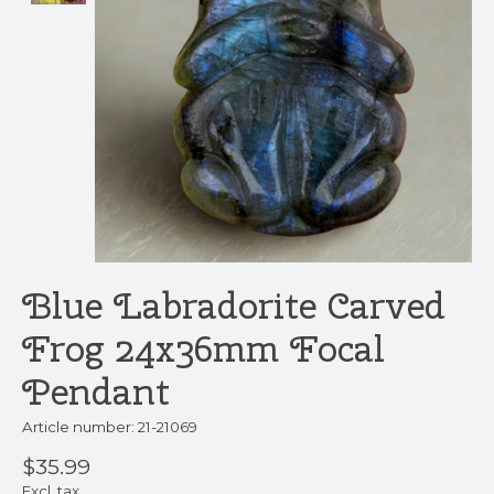
Blue Labradorite Carved
Frog 24x36mm Focal
Pendant
Article number: 21-21069
$35.99
Excl. tax