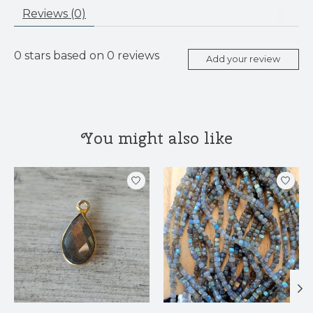
Reviews (0)
0
stars based on
0
reviews
Add your review
You might also like
Product carousel items