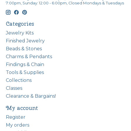
7:00pm, Sunday: 12:00 - 6:00pm, Closed Mondays & Tuesdays
Categories
Jewelry Kits
Finished Jewelry
Beads & Stones
Charms & Pendants
Findings & Chain
Tools & Supplies
Collections
Classes
Clearance & Bargains!
My account
Register
My orders