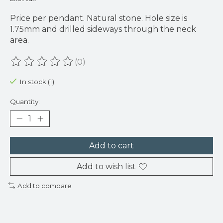
Price per pendant. Natural stone. Hole size is
1.75mm and drilled sideways through the neck
area.
(0)
The rating of this product is
0
out of 5
In stock (1)
Quantity:
Add to cart
Add to wish list
Add to compare