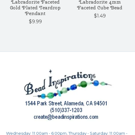
Labradorite Faceted
Labradorite 4mm
Gold Plated Teardrop
Faceted Cube Bead
Pendant
$1.49
$9.99
Wednesday: 11:00am - 6:00pm, Thursday - Saturday: 11:00am -