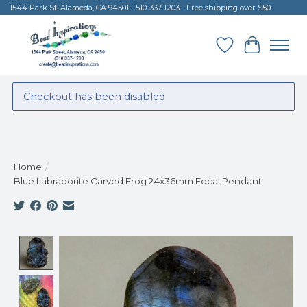
1544 Park St. Alameda, CA 94501 - 510-337-1203 - Free shipping over $50
Wish List
Cart
Checkout has been disabled
Home
/
Blue Labradorite Carved Frog 24x36mm Focal Pendant
Product image slideshow Items