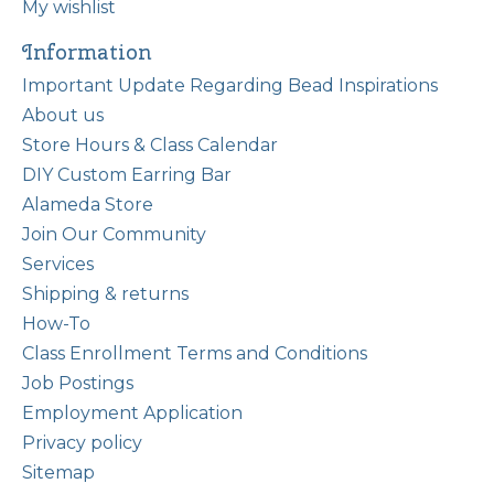
My wishlist
Information
Important Update Regarding Bead Inspirations
About us
Store Hours & Class Calendar
DIY Custom Earring Bar
Alameda Store
Join Our Community
Services
Shipping & returns
How-To
Class Enrollment Terms and Conditions
Job Postings
Employment Application
Privacy policy
Sitemap