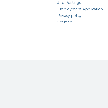
Job Postings
Employment Application
Privacy policy
Sitemap