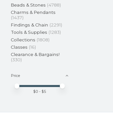
Beads & Stones
(4788)
Charms & Pendants
(1437)
Findings & Chain
(2291)
Tools & Supplies
(1283)
Collections
(1808)
Classes
(16)
Clearance & Bargains!
(330)
Price
Price minimum value
Price maximum value
$
0
- $
5