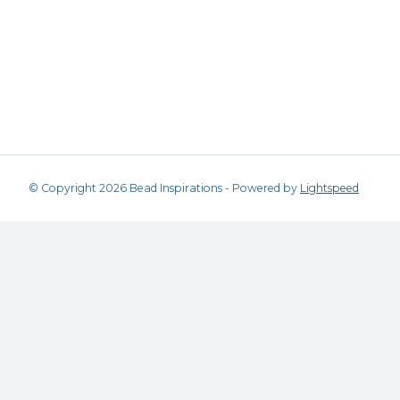
© Copyright 2026 Bead Inspirations - Powered by
Lightspeed