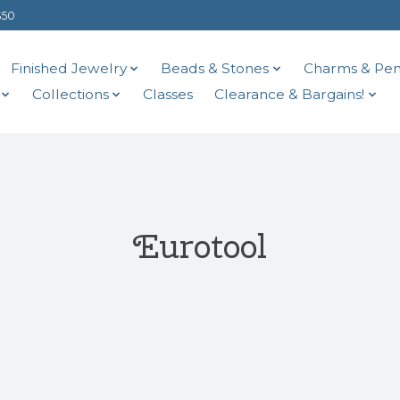
$50
Finished Jewelry
Beads & Stones
Charms & Pen
Collections
Classes
Clearance & Bargains!
Eurotool