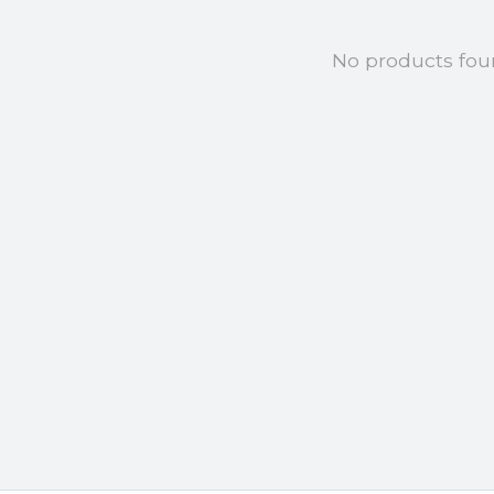
No products fo