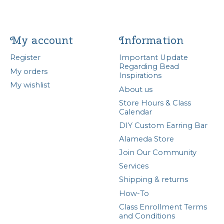
My account
Information
Register
Important Update
Regarding Bead
My orders
Inspirations
My wishlist
About us
Store Hours & Class
Calendar
DIY Custom Earring Bar
Alameda Store
Join Our Community
Services
Shipping & returns
How-To
Class Enrollment Terms
and Conditions