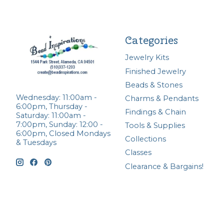
Categories
Jewelry Kits
Finished Jewelry
Beads & Stones
Wednesday: 11:00am -
Charms & Pendants
6:00pm, Thursday -
Findings & Chain
Saturday: 11:00am -
7:00pm, Sunday: 12:00 -
Tools & Supplies
6:00pm, Closed Mondays
Collections
& Tuesdays
Classes
Clearance & Bargains!