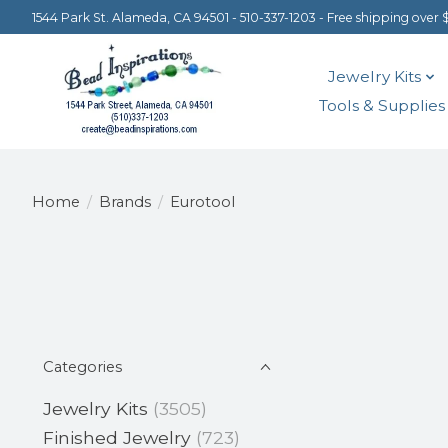
1544 Park St. Alameda, CA 94501 - 510-337-1203 - Free shipping over 
Jewelry Kits
Tools & Supplies
Home
/
Brands
/
Eurotool
Categories
Jewelry Kits
(3505)
Finished Jewelry
(723)