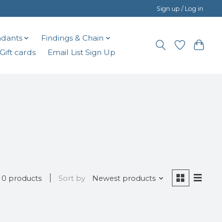
Sign up / Log in
dants
Findings & Chain
Gift cards
Email List Sign Up
0 products
Sort by
Newest products