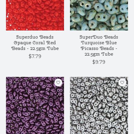
Superduo Beads
SuperDuo Beads
Opaque Coral Red
Turquoise Blue
Beads - 22.5gm Tube
Picasso Beads -
22.5gm Tube
$7.79
$9.79