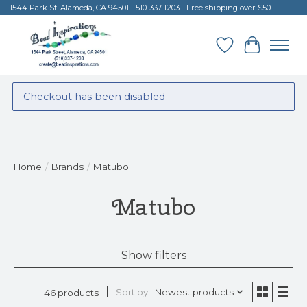
1544 Park St. Alameda, CA 94501 - 510-337-1203 - Free shipping over $50
Wish List
Cart
Checkout has been disabled
Home
/
Brands
/
Matubo
Matubo
Show filters
Sort by
Newest products
46 products