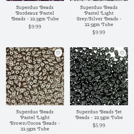
Superduo Beads
Superduo Beads
Bordeaux Pastel
Pastel Light
Beads - 22.5gm Tube
Grey/Silver Beads -
22.5gm Tube
$9.99
$9.99
Superduo Beads
Superduo Beads Jet
Pastel Light
Beads - 22.5gm Tube
Brown/Cocoa Beads -
$5.99
22.5gm Tube