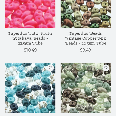
Superduo Tutti Frutti
Superduo Beads
Pitahaya Beads -
Vintage Copper Mix
22.5gm Tube
Beads - 22.5gm Tube
$10.49
$9.49