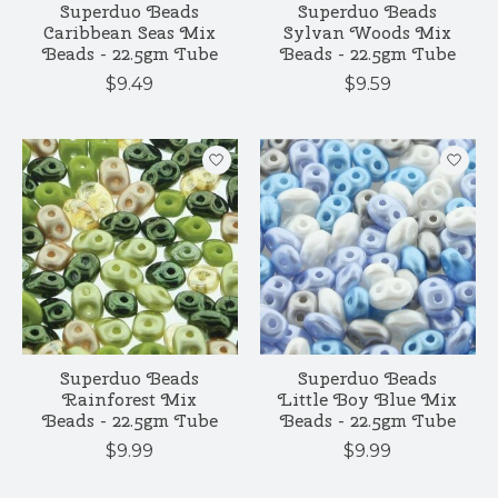
Superduo Beads
Superduo Beads
Caribbean Seas Mix
Sylvan Woods Mix
Beads - 22.5gm Tube
Beads - 22.5gm Tube
$9.49
$9.59
Superduo Beads
Superduo Beads
Rainforest Mix
Little Boy Blue Mix
Beads - 22.5gm Tube
Beads - 22.5gm Tube
$9.99
$9.99