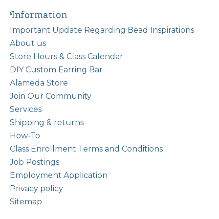
Information
Important Update Regarding Bead Inspirations
About us
Store Hours & Class Calendar
DIY Custom Earring Bar
Alameda Store
Join Our Community
Services
Shipping & returns
How-To
Class Enrollment Terms and Conditions
Job Postings
Employment Application
Privacy policy
Sitemap