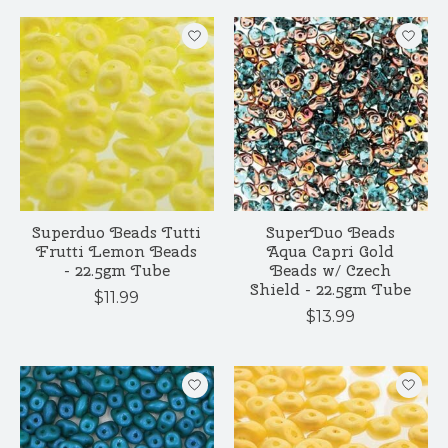
Superduo Beads Tutti
SuperDuo Beads
Frutti Lemon Beads
Aqua Capri Gold
- 22.5gm Tube
Beads w/ Czech
Shield - 22.5gm Tube
$11.99
$13.99