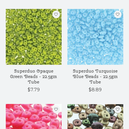
Superduo Opaque
Superduo Turquoise
Green Beads - 22.5gm
Blue Beads - 22.5gm
Tube
Tube
$7.79
$8.89