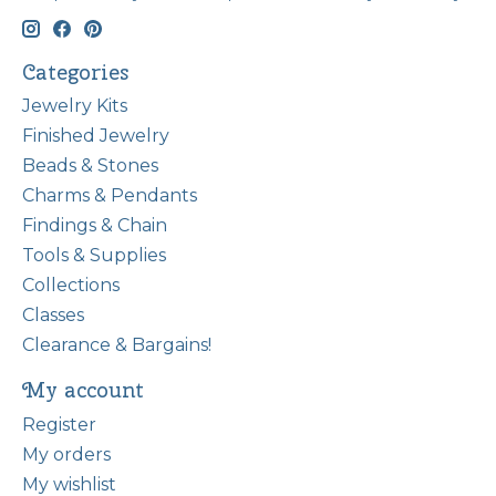
Categories
Jewelry Kits
Finished Jewelry
Beads & Stones
Charms & Pendants
Findings & Chain
Tools & Supplies
Collections
Classes
Clearance & Bargains!
My account
Register
My orders
My wishlist