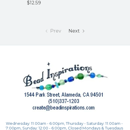
$12.59
Prev
Next
Wednesday: 11:00am - 6:00pm, Thursday - Saturday: 11:00am -
7:00pm, Sunday: 12:00 - 6:00pm, Closed Mondays & Tuesdays