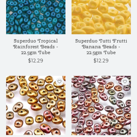
Superduo Tropical
Superduo Tutti Frutti
Rainforest Beads -
Banana Beads -
22.5gm Tube
22.5gm Tube
$12.29
$12.29