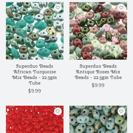
Superduo Beads
Superduo Beads
African Turquoise
Antique Roses Mix
Mix Beads - 22.5gm
Beads - 22.5gm Tube
Tube
$9.99
$9.99