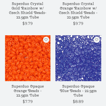
Superduo Crystal
Superduo Crystal
Gold Rainbow w/
Orange Rainbow w/
Czech Shield Beads-
Czech Shield Beads -
22.5gm Tube
22.5gm Tube
$9.79
$9.79
Superduo Opaque
Superduo Opaque
Orange Beads -
Blue Beads - 22.5gm
22.5gm Tube
Tube
$7.79
$8.89