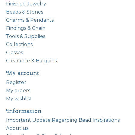
Finished Jewelry
Beads & Stones
Charms & Pendants
Findings & Chain
Tools & Supplies
Collections
Classes
Clearance & Bargains!
My account
Register
My orders
My wishlist
Information
Important Update Regarding Bead Inspirations
About us