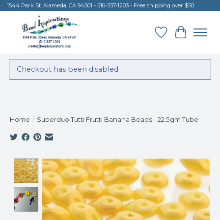
1544 Park St. Alameda, CA 94501 - 510-337-1203 - Free shipping over $50
Wish List
Cart
Checkout has been disabled
Home
/
Superduo Tutti Frutti Banana Beads - 22.5gm Tube
Product image slideshow Items