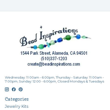
Wednesday: 11:00am - 6:00pm, Thursday - Saturday: 11:00am -
7:00pm, Sunday: 12:00 - 6:00pm, Closed Mondays & Tuesdays
Categories
Jewelry Kits