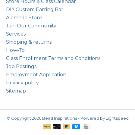
Store Hours & Class Calendar
DIY Custom Earring Bar
Alameda Store
Join Our Community
Services
Shipping & returns
How-To
Class Enrollment Terms and Conditions
Job Postings
Employment Application
Privacy policy
Sitemap
© Copyright 2026 Bead Inspirations - Powered by
Lightspeed