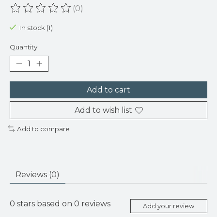
(0)
The rating of this product is
0
out of 5
In stock (1)
Quantity:
Add to cart
Add to wish list
Add to compare
Reviews (0)
0
stars based on
0
reviews
Add your review