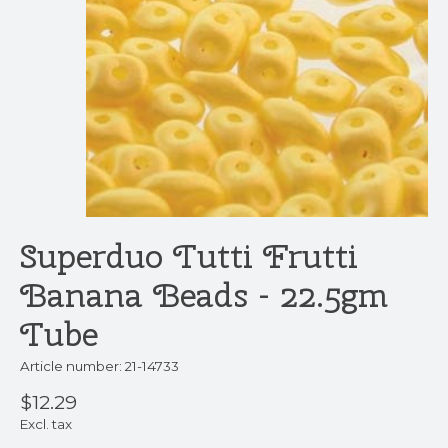
Superduo Tutti Frutti
Banana Beads - 22.5gm
Tube
Article number: 21-14733
$12.29
Excl. tax