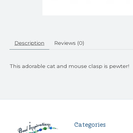
Description
Reviews (0)
This adorable cat and mouse clasp is pewter!
Categories