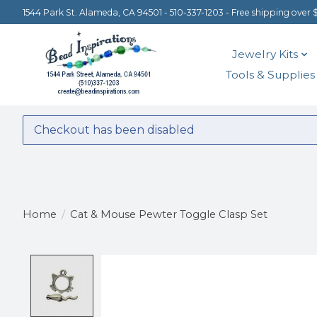
1544 Park St. Alameda, CA 94501 - 510-337-1203 - Free shipping over 
Jewelry Kits
Tools & Supplies
Checkout has been disabled
Home
/
Cat & Mouse Pewter Toggle Clasp Set
Product image slideshow Items