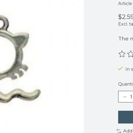
Articl
$2.5
Excl. t
The m
The r
In s
Quanti
Add