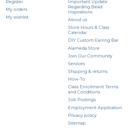
Register
Important Update
Regarding Bead
My orders
Inspirations
My wishlist
About us
Store Hours & Class
Calendar
DIY Custom Earring Bar
Alameda Store
Join Our Community
Services
Shipping & returns
How-To
Class Enrollment Terms
and Conditions
Job Postings
Employment Application
Privacy policy
Sitemap