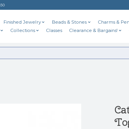
$50
Finished Jewelry
Beads & Stones
Charms & Pen
Collections
Classes
Clearance & Bargains!
Ca
To