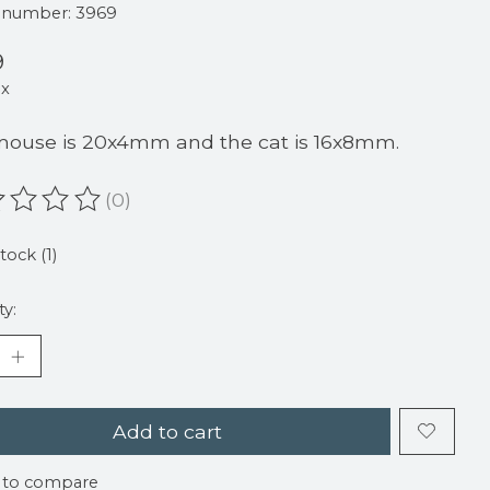
e number: 3969
9
ax
ouse is 20x4mm and the cat is 16x8mm.
(0)
ating of this product is
0
out of 5
tock (1)
ty:
Add to cart
 to compare