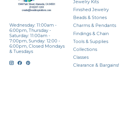
Jewelry Kits
Finished Jewelry
Beads & Stones
Wednesday: 11:00am -
Charms & Pendants
6:00pm, Thursday -
Findings & Chain
Saturday: 11:00am -
7:00pm, Sunday: 12:00 -
Tools & Supplies
6:00pm, Closed Mondays
Collections
& Tuesdays
Classes
Clearance & Bargains!