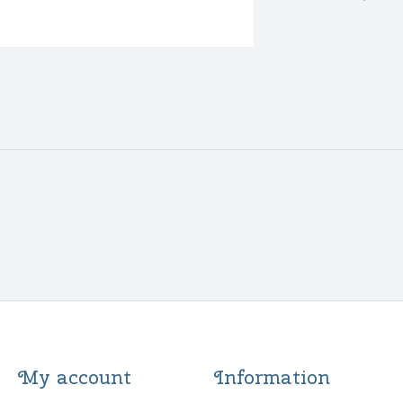
My account
Information