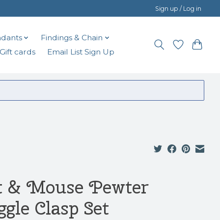
Sign up / Log in
dants
Findings & Chain
Gift cards
Email List Sign Up
t & Mouse Pewter
ggle Clasp Set