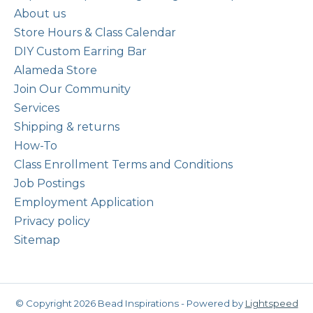
About us
Store Hours & Class Calendar
DIY Custom Earring Bar
Alameda Store
Join Our Community
Services
Shipping & returns
How-To
Class Enrollment Terms and Conditions
Job Postings
Employment Application
Privacy policy
Sitemap
© Copyright 2026 Bead Inspirations - Powered by
Lightspeed