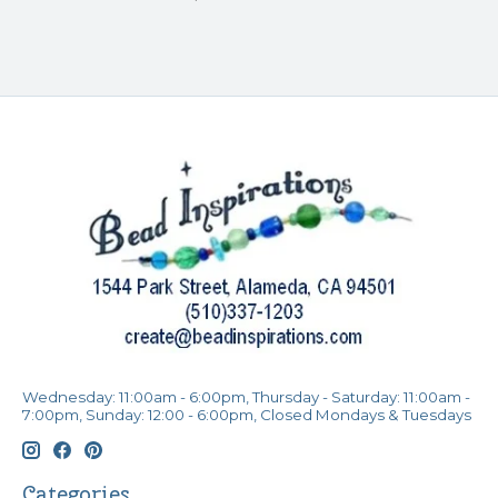
Wednesday: 11:00am - 6:00pm, Thursday - Saturday: 11:00am -
7:00pm, Sunday: 12:00 - 6:00pm, Closed Mondays & Tuesdays
Categories