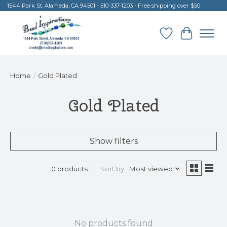
1544 Park St. Alameda, CA 94501 - 510-337-1203 - Free shipping over $50
Wish List
Cart
Home
/
Gold Plated
Gold Plated
Show filters
Sort by
Most viewed
0 products
No products found