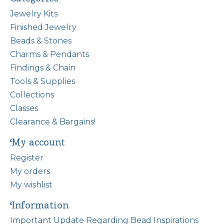
Jewelry Kits
Finished Jewelry
Beads & Stones
Charms & Pendants
Findings & Chain
Tools & Supplies
Collections
Classes
Clearance & Bargains!
My account
Register
My orders
My wishlist
Information
Important Update Regarding Bead Inspirations