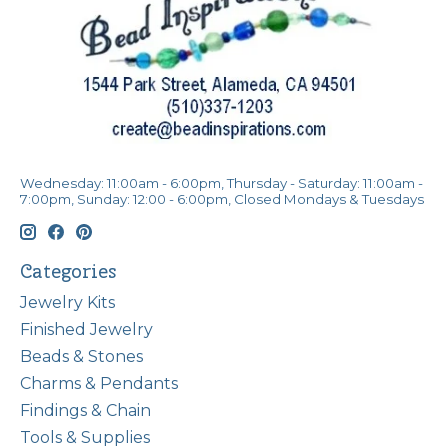
Wednesday: 11:00am - 6:00pm, Thursday - Saturday: 11:00am -
7:00pm, Sunday: 12:00 - 6:00pm, Closed Mondays & Tuesdays
Categories
Jewelry Kits
Finished Jewelry
Beads & Stones
Charms & Pendants
Findings & Chain
Tools & Supplies