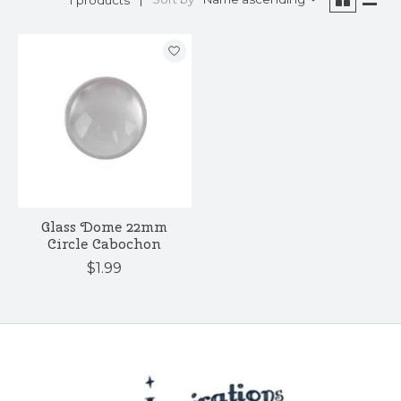
Glass Dome 22mm
Circle Cabochon
$1.99