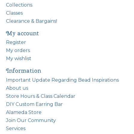
Collections
Classes
Clearance & Bargains!
My account
Register
My orders
My wishlist
Information
Important Update Regarding Bead Inspirations
About us
Store Hours & Class Calendar
DIY Custom Earring Bar
Alameda Store
Join Our Community
Services