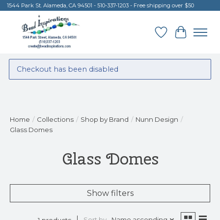
1544 Park St. Alameda, CA 94501 - 510-337-1203 - Free shipping over $50
Wish List
Cart
Checkout has been disabled
Home
/
Collections
/
Shop by Brand
/
Nunn Design
/
Glass Domes
Glass Domes
Show filters
Sort by
Name ascending
1 products