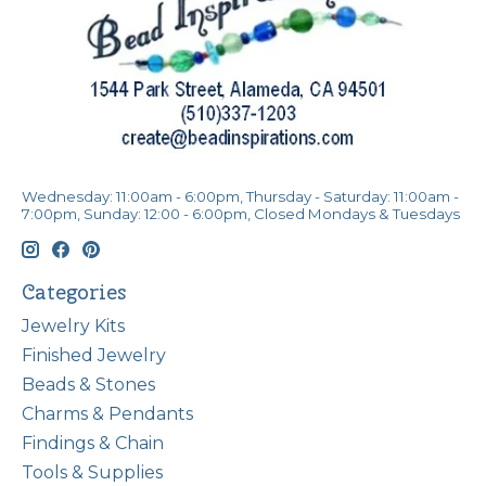
Wednesday: 11:00am - 6:00pm, Thursday - Saturday: 11:00am -
7:00pm, Sunday: 12:00 - 6:00pm, Closed Mondays & Tuesdays
Categories
Jewelry Kits
Finished Jewelry
Beads & Stones
Charms & Pendants
Findings & Chain
Tools & Supplies