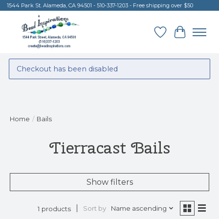
1544 Park St. Alameda, CA 94501 - 510-337-1203 - Free shipping over $50
Wish List
Cart
Checkout has been disabled
Home
/
Bails
Tierracast Bails
Show filters
Sort by
Name ascending
1 products