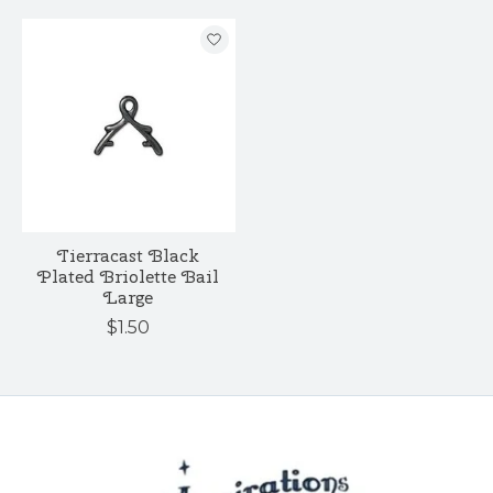
Tierracast Black
Plated Briolette Bail
Large
$1.50