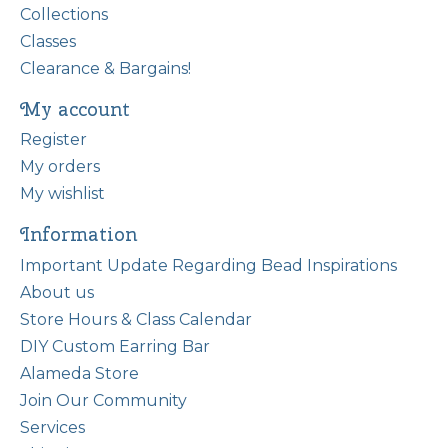
Collections
Classes
Clearance & Bargains!
My account
Register
My orders
My wishlist
Information
Important Update Regarding Bead Inspirations
About us
Store Hours & Class Calendar
DIY Custom Earring Bar
Alameda Store
Join Our Community
Services