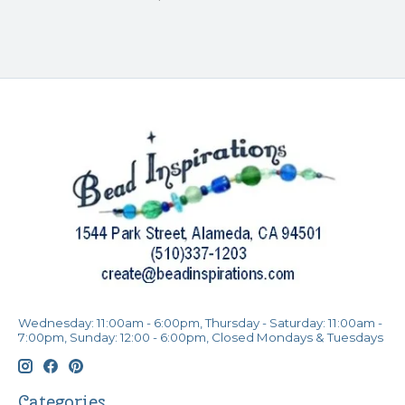
Wednesday: 11:00am - 6:00pm, Thursday - Saturday: 11:00am -
7:00pm, Sunday: 12:00 - 6:00pm, Closed Mondays & Tuesdays
Categories