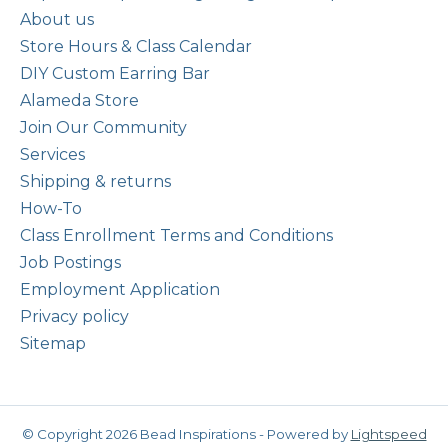
About us
Store Hours & Class Calendar
DIY Custom Earring Bar
Alameda Store
Join Our Community
Services
Shipping & returns
How-To
Class Enrollment Terms and Conditions
Job Postings
Employment Application
Privacy policy
Sitemap
© Copyright 2026 Bead Inspirations - Powered by
Lightspeed