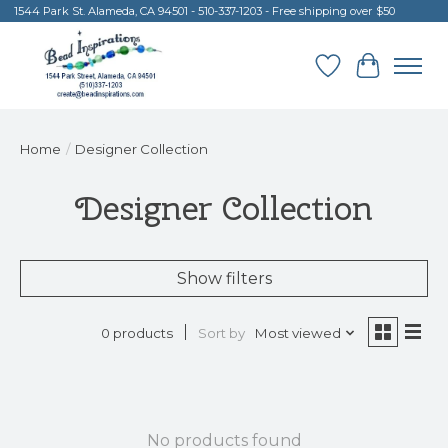
1544 Park St. Alameda, CA 94501 - 510-337-1203 - Free shipping over $50
Wish List
Cart
Home
/
Designer Collection
Designer Collection
Show filters
Sort by
Most viewed
0 products
No products found