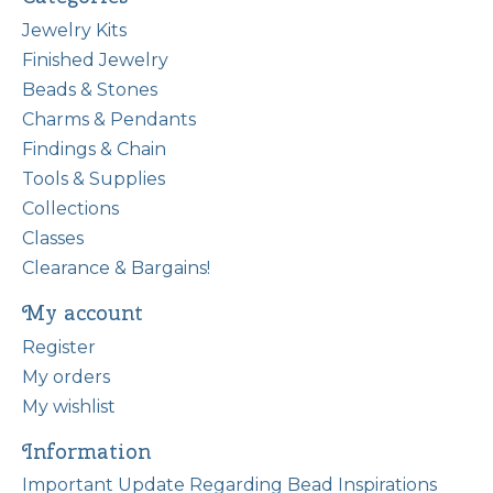
Jewelry Kits
Finished Jewelry
Beads & Stones
Charms & Pendants
Findings & Chain
Tools & Supplies
Collections
Classes
Clearance & Bargains!
My account
Register
My orders
My wishlist
Information
Important Update Regarding Bead Inspirations