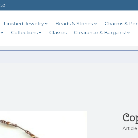
$50
Finished Jewelry
Beads & Stones
Charms & Pen
Collections
Classes
Clearance & Bargains!
Co
Articl