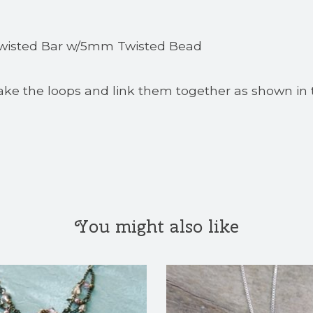
 Twisted Bar w/5mm Twisted Bead
ake the loops and link them together as shown in 
You might also like