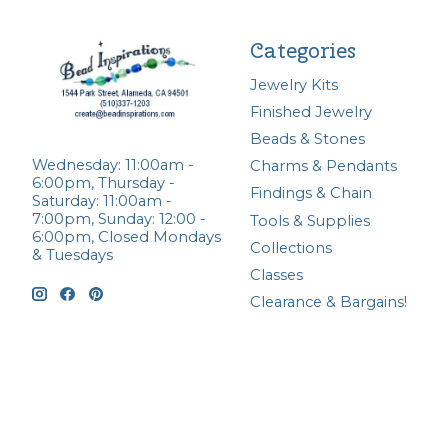
Categories
Jewelry Kits
Finished Jewelry
Beads & Stones
Wednesday: 11:00am -
Charms & Pendants
6:00pm, Thursday -
Findings & Chain
Saturday: 11:00am -
7:00pm, Sunday: 12:00 -
Tools & Supplies
6:00pm, Closed Mondays
Collections
& Tuesdays
Classes
Clearance & Bargains!