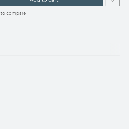
 to compare