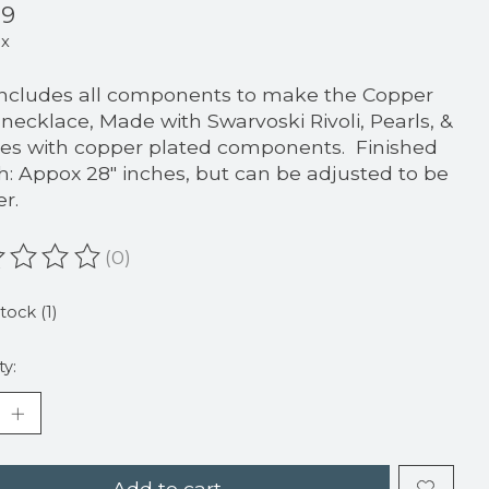
99
ax
includes all components to make the Copper
i necklace, Made with Swarvoski Rivoli, Pearls, &
es with copper plated components. Finished
h: Appox 28" inches, but can be adjusted to be
er.
(0)
ating of this product is
0
out of 5
tock (1)
ty:
Add to cart