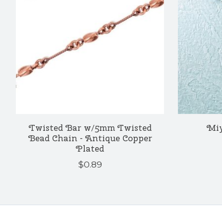
Twisted Bar w/5mm Twisted
Miy
Bead Chain - Antique Copper
Plated
$0.89