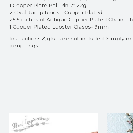
1 Copper Plate Ball Pin 2" 22g
2 Oval Jump Rings - Copper Plated
25.5 inches of Antique Copper Plated Chain -
1 Copper Plated Lobster Clasps- 9mm
Instructions & glue are not included. Simply m
jump rings.
Product carousel items