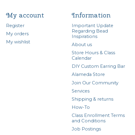
My account
Information
Register
Important Update
Regarding Bead
My orders
Inspirations
My wishlist
About us
Store Hours & Class
Calendar
DIY Custom Earring Bar
Alameda Store
Join Our Community
Services
Shipping & returns
How-To
Class Enrollment Terms
and Conditions
Job Postings