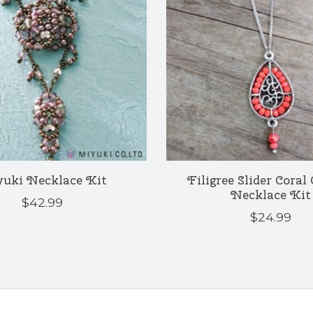
uki Necklace Kit
Filigree Slider Coral
Necklace Kit
$42.99
$24.99