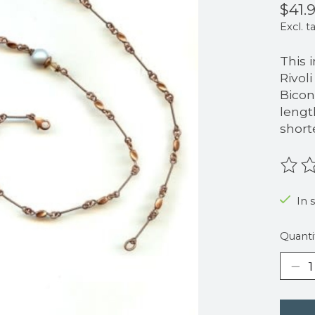
$41.
Excl. t
This 
Rivol
Bicon
lengt
short
The r
In s
Quanti