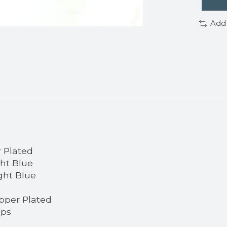
Add
r Plated
ght Blue
ght Blue
pper Plated
aps