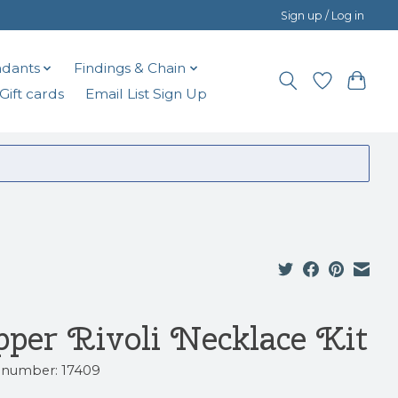
Sign up / Log in
dants
Findings & Chain
Gift cards
Email List Sign Up
pper Rivoli Necklace Kit
e number: 17409