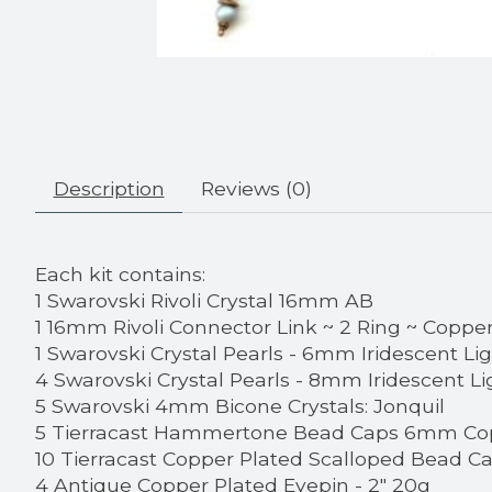
Description
Reviews (0)
Each kit contains:
1 Swarovski Rivoli Crystal 16mm AB
1 16mm Rivoli Connector Link ~ 2 Ring ~ Coppe
1 Swarovski Crystal Pearls - 6mm Iridescent Li
4 Swarovski Crystal Pearls - 8mm Iridescent Li
5 Swarovski 4mm Bicone Crystals: Jonquil
5 Tierracast Hammertone Bead Caps 6mm Co
10 Tierracast Copper Plated Scalloped Bead C
4 Antique Copper Plated Eyepin - 2" 20g