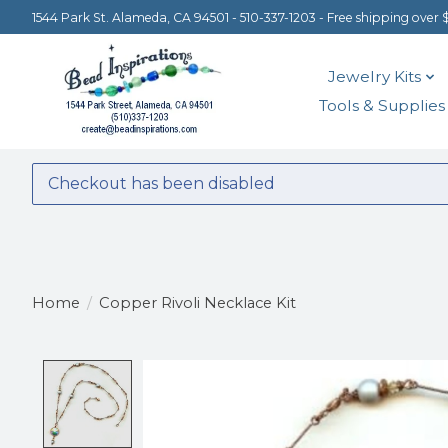
1544 Park St. Alameda, CA 94501 - 510-337-1203 - Free shipping over 
Jewelry Kits
Tools & Supplies
Checkout has been disabled
Home
/
Copper Rivoli Necklace Kit
Product image slideshow Items