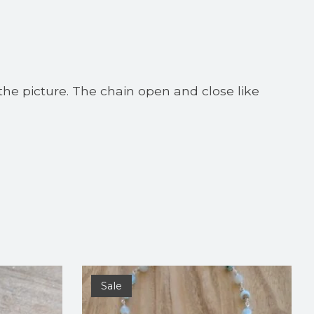
the picture. The chain open and close like
Sale