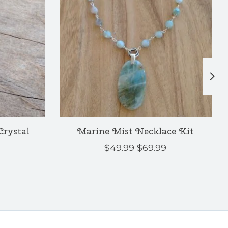
 Crystal
Marine Mist Necklace Kit
$49.99
$69.99