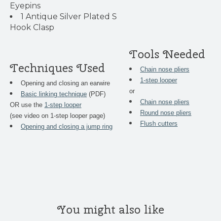
Eyepins
1 Antique Silver Plated S
Hook Clasp
Tools Needed
Techniques Used
Chain nose pliers
1-step looper
Opening and closing an earwire
or
Basic linking technique
(PDF)
Chain nose pliers
OR use the
1-step looper
Round nose pliers
(see video on 1-step looper page)
Flush cutters
Opening and closing a jump ring
You might also like