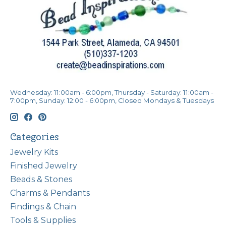
Wednesday: 11:00am - 6:00pm, Thursday - Saturday: 11:00am -
7:00pm, Sunday: 12:00 - 6:00pm, Closed Mondays & Tuesdays
Categories
Jewelry Kits
Finished Jewelry
Beads & Stones
Charms & Pendants
Findings & Chain
Tools & Supplies