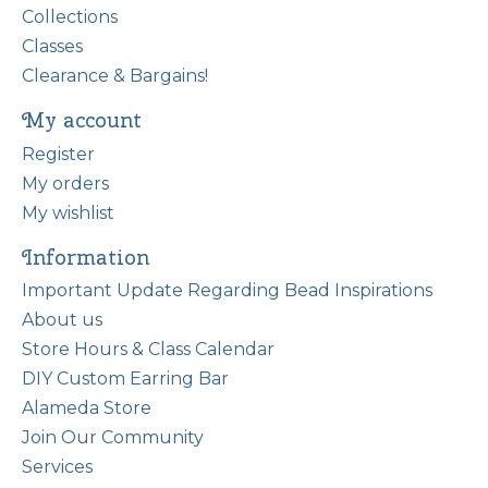
Collections
Classes
Clearance & Bargains!
My account
Register
My orders
My wishlist
Information
Important Update Regarding Bead Inspirations
About us
Store Hours & Class Calendar
DIY Custom Earring Bar
Alameda Store
Join Our Community
Services