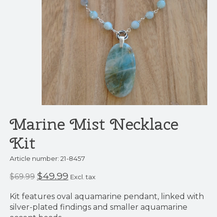
Marine Mist Necklace
Kit
Article number: 21-8457
$49.99
$69.99
Excl. tax
Kit features oval aquamarine pendant, linked with
silver-plated findings and smaller aquamarine