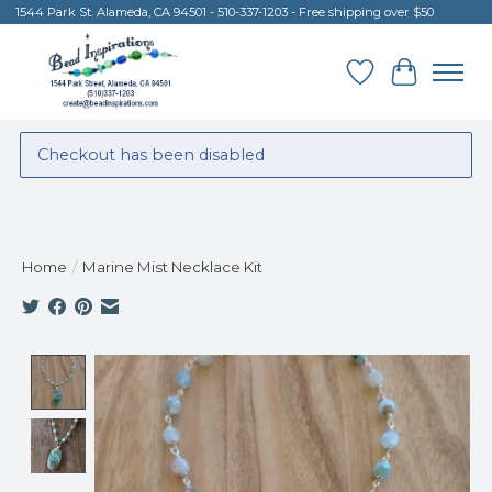
1544 Park St. Alameda, CA 94501 - 510-337-1203 - Free shipping over $50
Wish List
Cart
Checkout has been disabled
Home
/
Marine Mist Necklace Kit
Product image slideshow Items