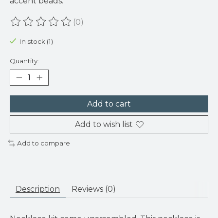
accent beads.
(0)
The rating of this product is
0
out of 5
In stock (1)
Quantity:
Add to cart
Add to wish list
Add to compare
Description
Reviews (0)