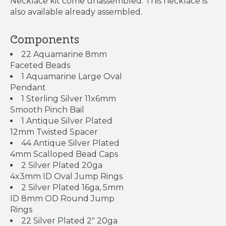
Necklace kit come unassembled. This necklace is
also available already assembled.
Components
22 Aquamarine 8mm
Faceted Beads
1 Aquamarine Large Oval
Pendant
1 Sterling Silver 11x6mm
Smooth Pinch Bail
1 Antique Silver Plated
12mm Twisted Spacer
44 Antique Silver Plated
4mm Scalloped Bead Caps
2 Silver Plated 20ga
4x3mm ID Oval Jump Rings
2 Silver Plated 16ga, 5mm
ID 8mm OD Round Jump
Rings
22 Silver Plated 2" 20ga