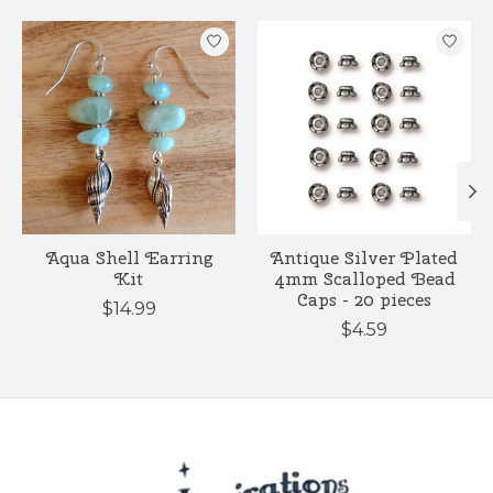
Product carousel items
Aqua Shell Earring
Antique Silver Plated
Kit
4mm Scalloped Bead
Caps - 20 pieces
$14.99
$4.59