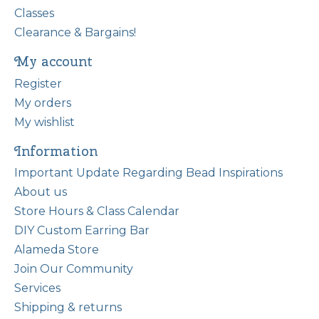
Classes
Clearance & Bargains!
My account
Register
My orders
My wishlist
Information
Important Update Regarding Bead Inspirations
About us
Store Hours & Class Calendar
DIY Custom Earring Bar
Alameda Store
Join Our Community
Services
Shipping & returns