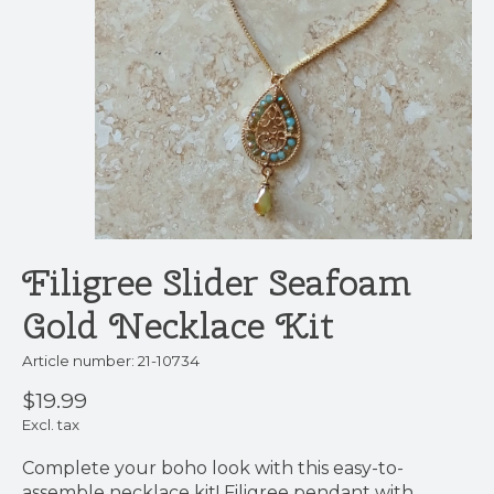
Filigree Slider Seafoam
Gold Necklace Kit
Article number: 21-10734
$19.99
Excl. tax
Complete your boho look with this easy-to-
assemble necklace kit! Filigree pendant with