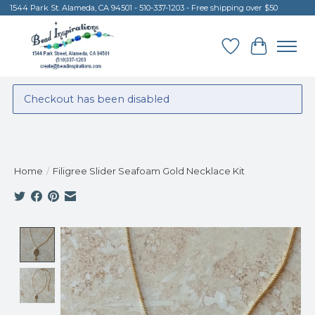
1544 Park St. Alameda, CA 94501 - 510-337-1203 - Free shipping over $50
Wish List
Cart
Checkout has been disabled
Home
/
Filigree Slider Seafoam Gold Necklace Kit
Product image slideshow Items