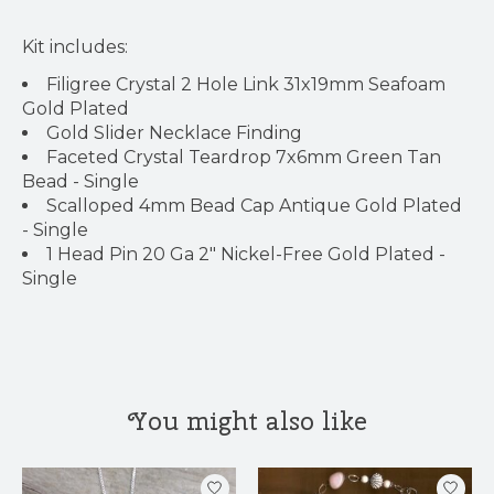
Kit includes:
Filigree Crystal 2 Hole Link 31x19mm Seafoam
Gold Plated
Gold Slider Necklace Finding
Faceted Crystal Teardrop 7x6mm Green Tan
Bead - Single
Scalloped 4mm Bead Cap Antique Gold Plated
- Single
1 Head Pin 20 Ga 2" Nickel-Free Gold Plated -
Single
You might also like
Product carousel items