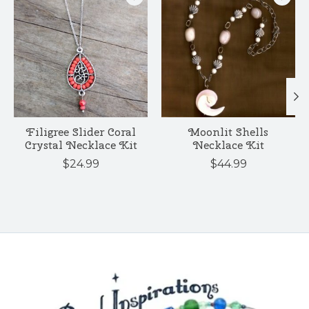
Filigree Slider Coral
Moonlit Shells
Crystal Necklace Kit
Necklace Kit
$24.99
$44.99