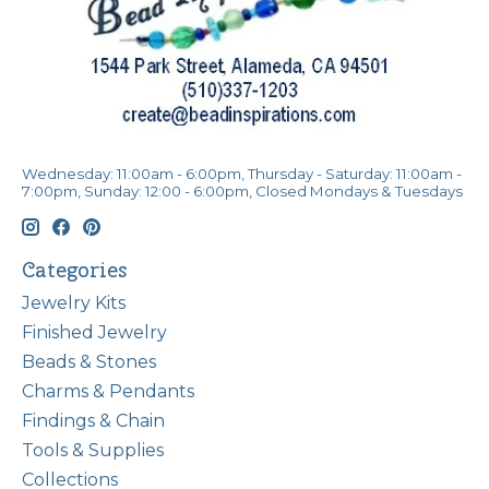
Wednesday: 11:00am - 6:00pm, Thursday - Saturday: 11:00am -
7:00pm, Sunday: 12:00 - 6:00pm, Closed Mondays & Tuesdays
Categories
Jewelry Kits
Finished Jewelry
Beads & Stones
Charms & Pendants
Findings & Chain
Tools & Supplies
Collections