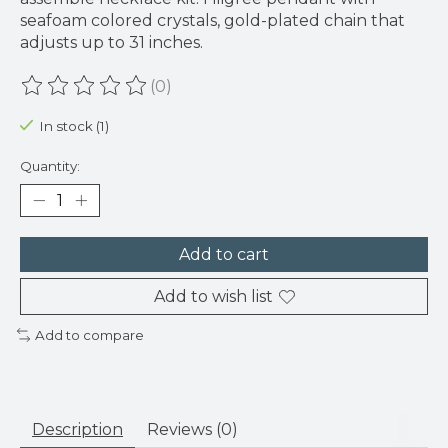
seafoam colored crystals, gold-plated chain that
adjusts up to 31 inches.
(0)
The rating of this product is
0
out of 5
In stock (1)
Quantity:
Add to cart
Add to wish list
Add to compare
Description
Reviews (0)