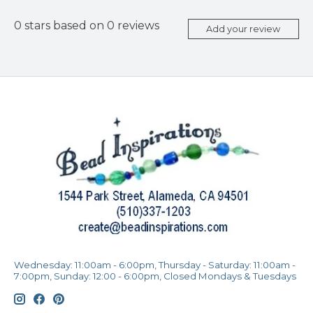
0
stars based on
0
reviews
Add your review
Wednesday: 11:00am - 6:00pm, Thursday - Saturday: 11:00am -
7:00pm, Sunday: 12:00 - 6:00pm, Closed Mondays & Tuesdays