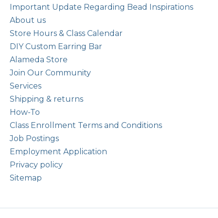
Important Update Regarding Bead Inspirations
About us
Store Hours & Class Calendar
DIY Custom Earring Bar
Alameda Store
Join Our Community
Services
Shipping & returns
How-To
Class Enrollment Terms and Conditions
Job Postings
Employment Application
Privacy policy
Sitemap