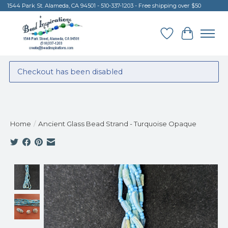
1544 Park St. Alameda, CA 94501 - 510-337-1203 - Free shipping over $50
Wish List
Cart
Checkout has been disabled
Home
/
Ancient Glass Bead Strand - Turquoise Opaque
Product image slideshow Items