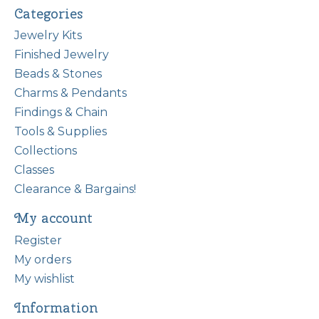
Categories
Jewelry Kits
Finished Jewelry
Beads & Stones
Charms & Pendants
Findings & Chain
Tools & Supplies
Collections
Classes
Clearance & Bargains!
My account
Register
My orders
My wishlist
Information