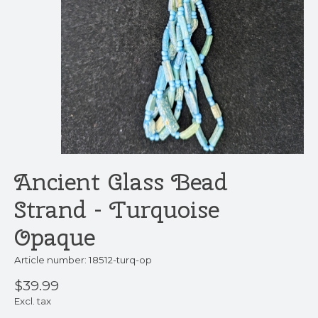
Ancient Glass Bead
Strand - Turquoise
Opaque
Article number: 18512-turq-op
$39.99
Excl. tax