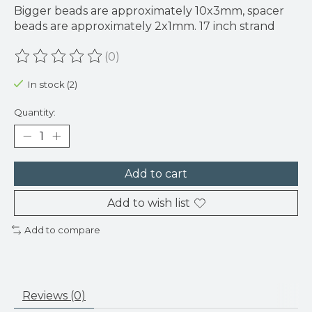
Bigger beads are approximately 10x3mm, spacer
beads are approximately 2x1mm. 17 inch strand
(0)
The rating of this product is
0
out of 5
In stock (2)
Quantity:
Add to cart
Add to wish list
Add to compare
Reviews (0)