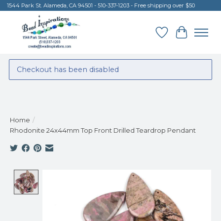
1544 Park St. Alameda, CA 94501 - 510-337-1203 - Free shipping over $50
Wish List
Cart
Checkout has been disabled
Home
/
Rhodonite 24x44mm Top Front Drilled Teardrop Pendant
Product image slideshow Items