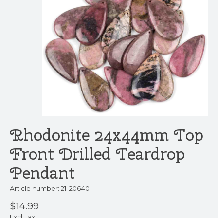
Rhodonite 24x44mm Top
Front Drilled Teardrop
Pendant
Article number: 21-20640
$14.99
Excl. tax