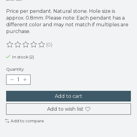
Price per pendant. Natural stone. Hole size is
approx. 0.8mm. Please note: Each pendant has a
different color and may not match if multiples are
purchase.
(0)
The rating of this product is
0
out of 5
In stock (2)
Quantity:
Add to cart
Add to wish list
Add to compare