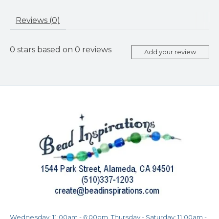
Reviews (0)
0
stars based on
0
reviews
Add your review
Wednesday: 11:00am - 6:00pm, Thursday - Saturday: 11:00am -