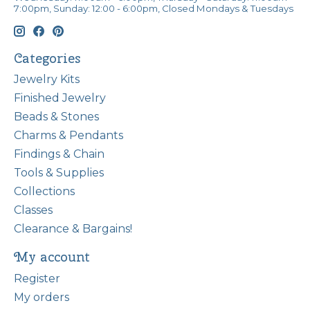
7:00pm, Sunday: 12:00 - 6:00pm, Closed Mondays & Tuesdays
Categories
Jewelry Kits
Finished Jewelry
Beads & Stones
Charms & Pendants
Findings & Chain
Tools & Supplies
Collections
Classes
Clearance & Bargains!
My account
Register
My orders