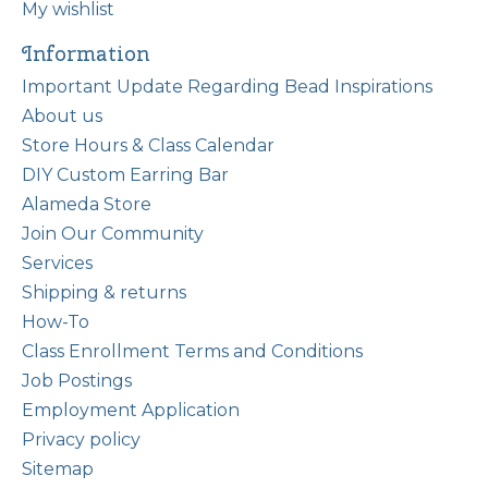
My wishlist
Information
Important Update Regarding Bead Inspirations
About us
Store Hours & Class Calendar
DIY Custom Earring Bar
Alameda Store
Join Our Community
Services
Shipping & returns
How-To
Class Enrollment Terms and Conditions
Job Postings
Employment Application
Privacy policy
Sitemap