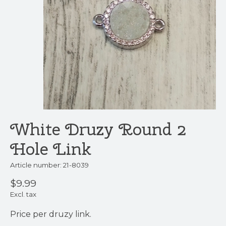
White Druzy Round 2
Hole Link
Article number: 21-8039
$9.99
Excl. tax
Price per druzy link.