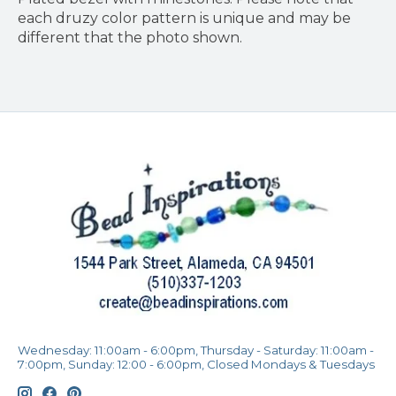
each druzy color pattern is unique and may be
different that the photo shown.
Wednesday: 11:00am - 6:00pm, Thursday - Saturday: 11:00am -
7:00pm, Sunday: 12:00 - 6:00pm, Closed Mondays & Tuesdays