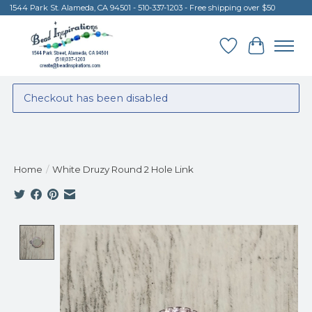
1544 Park St. Alameda, CA 94501 - 510-337-1203 - Free shipping over $50
Wish List
Cart
Checkout has been disabled
Home
/
White Druzy Round 2 Hole Link
Product image slideshow Items