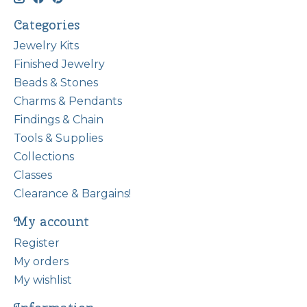
Categories
Jewelry Kits
Finished Jewelry
Beads & Stones
Charms & Pendants
Findings & Chain
Tools & Supplies
Collections
Classes
Clearance & Bargains!
My account
Register
My orders
My wishlist