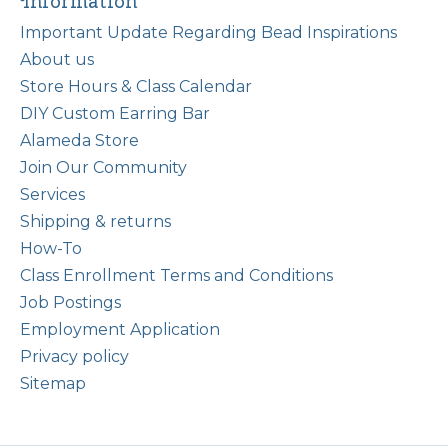
Information
Important Update Regarding Bead Inspirations
About us
Store Hours & Class Calendar
DIY Custom Earring Bar
Alameda Store
Join Our Community
Services
Shipping & returns
How-To
Class Enrollment Terms and Conditions
Job Postings
Employment Application
Privacy policy
Sitemap