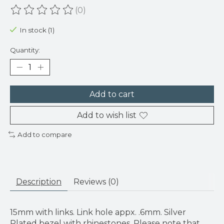
(0)
The rating of this product is
0
out of 5
In stock (1)
Quantity:
Add to cart
Add to wish list
Add to compare
Description
Reviews (0)
15mm with links. Link hole appx. .6mm. Silver
Plated bezel with rhinestones. Please note that