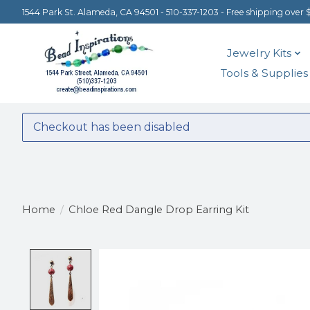
1544 Park St. Alameda, CA 94501 - 510-337-1203 - Free shipping over 
Jewelry Kits
Tools & Supplies
Checkout has been disabled
Home
/
Chloe Red Dangle Drop Earring Kit
Product image slideshow Items