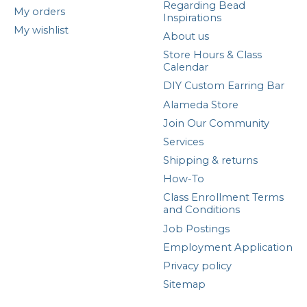
Regarding Bead
My orders
Inspirations
My wishlist
About us
Store Hours & Class
Calendar
DIY Custom Earring Bar
Alameda Store
Join Our Community
Services
Shipping & returns
How-To
Class Enrollment Terms
and Conditions
Job Postings
Employment Application
Privacy policy
Sitemap