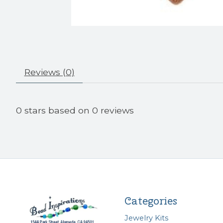
Reviews (0)
0
stars based on
0
reviews
Categories
Jewelry Kits