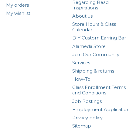
Regarding Bead
My orders
Inspirations
My wishlist
About us
Store Hours & Class
Calendar
DIY Custom Earring Bar
Alameda Store
Join Our Community
Services
Shipping & returns
How-To
Class Enrollment Terms
and Conditions
Job Postings
Employment Application
Privacy policy
Sitemap