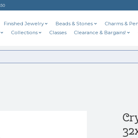
$50
Finished Jewelry
Beads & Stones
Charms & Pen
Collections
Classes
Clearance & Bargains!
Cr
32