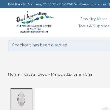
1544 Park St. Alameda, CA 94501 - 510-337-1203 - Free shipping over 
Jewelry Kits
Tools & Supplies
Checkout has been disabled
Home
/
Crystal Drop - Marquis 32x15mm Clear
Product image slideshow Items