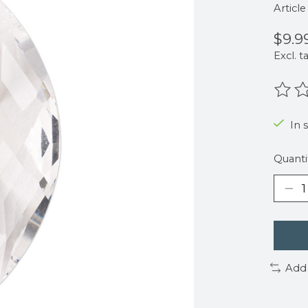
Articl
$9.9
Excl. t
The r
In 
Quanti
Add