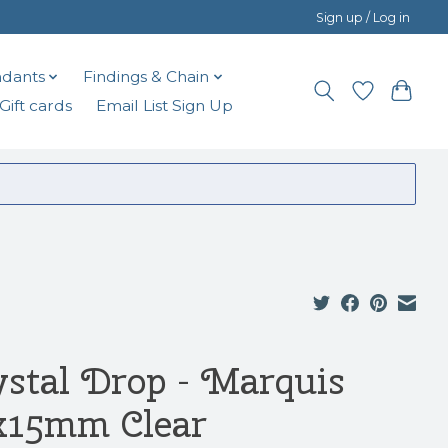
Sign up / Log in
dants
Findings & Chain
Gift cards
Email List Sign Up
ystal Drop - Marquis
x15mm Clear