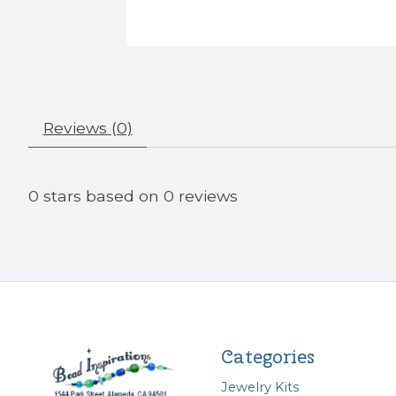
Reviews (0)
0
stars based on
0
reviews
Categories
Jewelry Kits