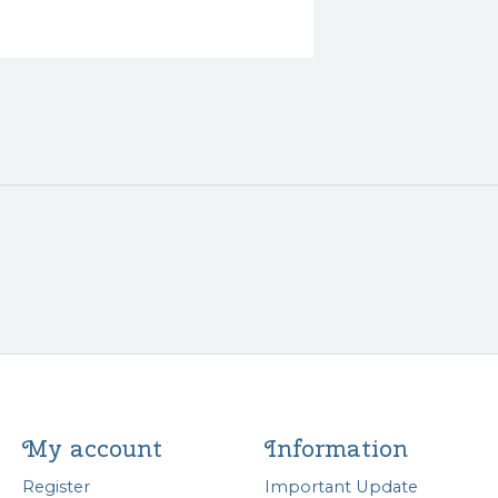
My account
Information
Register
Important Update