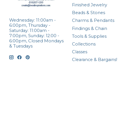
Finished Jewelry
Beads & Stones
Wednesday: 11:00am -
Charms & Pendants
6:00pm, Thursday -
Findings & Chain
Saturday: 11:00am -
7:00pm, Sunday: 12:00 -
Tools & Supplies
6:00pm, Closed Mondays
Collections
& Tuesdays
Classes
Clearance & Bargains!