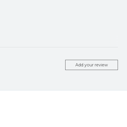
Add your review