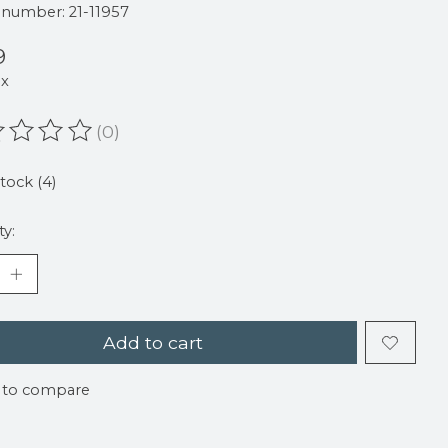
e number: 21-11957
9
ax
(0)
ating of this product is
0
out of 5
stock (4)
ty:
Add to cart
 to compare