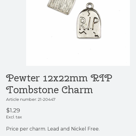
Pewter 12x22mm RIP
Tombstone Charm
Article number: 21-20447
$1.29
Excl. tax
Price per charm. Lead and Nickel Free.