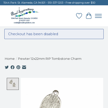
1544 Park St. Alameda, CA 94501 - 510-337-1203 - Free shipping over $50
Wish List
Cart
Checkout has been disabled
Home
/
Pewter 12x22mm RIP Tombstone Charm
Product image slideshow Items