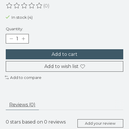
(0)
The rating of this product is
0
out of 5
In stock (4)
Quantity:
Add to cart
Add to wish list
Add to compare
Reviews (0)
0
stars based on
0
reviews
Add your review