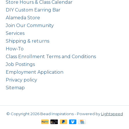
Store Hours & Class Calendar
DIY Custom Earring Bar
Alameda Store
Join Our Community
Services
Shipping & returns
How-To
Class Enrollment Terms and Conditions
Job Postings
Employment Application
Privacy policy
Sitemap
© Copyright 2026 Bead Inspirations - Powered by
Lightspeed