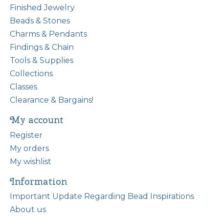
Finished Jewelry
Beads & Stones
Charms & Pendants
Findings & Chain
Tools & Supplies
Collections
Classes
Clearance & Bargains!
My account
Register
My orders
My wishlist
Information
Important Update Regarding Bead Inspirations
About us