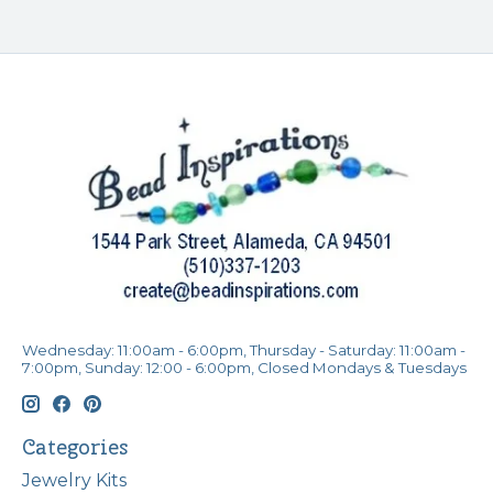
Wednesday: 11:00am - 6:00pm, Thursday - Saturday: 11:00am -
7:00pm, Sunday: 12:00 - 6:00pm, Closed Mondays & Tuesdays
Categories
Jewelry Kits