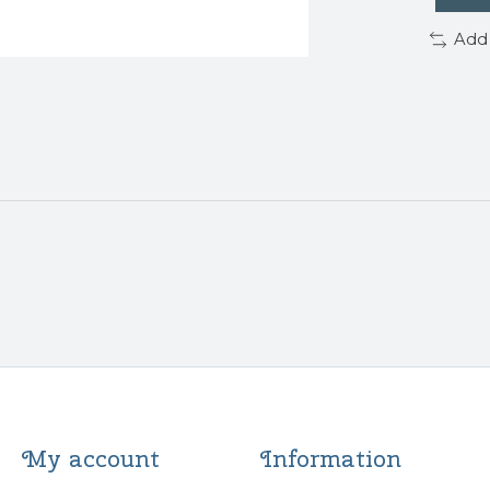
Add
My account
Information