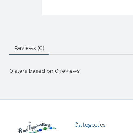
Reviews (0)
0
stars based on
0
reviews
Categories