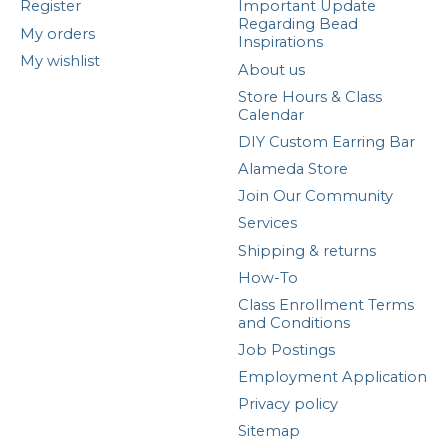
Register
Important Update
Regarding Bead
My orders
Inspirations
My wishlist
About us
Store Hours & Class
Calendar
DIY Custom Earring Bar
Alameda Store
Join Our Community
Services
Shipping & returns
How-To
Class Enrollment Terms
and Conditions
Job Postings
Employment Application
Privacy policy
Sitemap