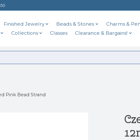
$50
Finished Jewelry
Beads & Stones
Charms & Pen
Collections
Classes
Clearance & Bargains!
d Pink Bead Strand
Cz
12