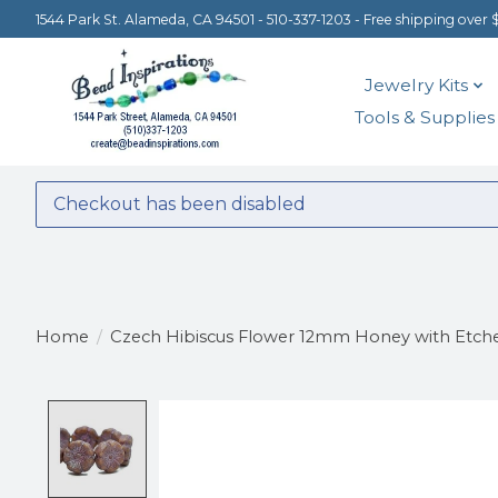
1544 Park St. Alameda, CA 94501 - 510-337-1203 - Free shipping over 
Jewelry Kits
Tools & Supplies
Checkout has been disabled
Home
/
Czech Hibiscus Flower 12mm Honey with Etche
Product image slideshow Items