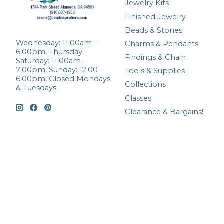
Jewelry Kits
Finished Jewelry
Beads & Stones
Wednesday: 11:00am -
Charms & Pendants
6:00pm, Thursday -
Findings & Chain
Saturday: 11:00am -
7:00pm, Sunday: 12:00 -
Tools & Supplies
6:00pm, Closed Mondays
Collections
& Tuesdays
Classes
Clearance & Bargains!