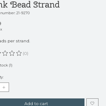
nk Bead Strand
e number: 21-9270
9
ax
ads per strand.
(0)
ating of this product is
0
out of 5
tock (1)
ty:
Add to cart