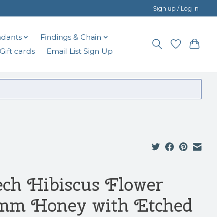
Sign up / Log in
dants
Findings & Chain
Gift cards
Email List Sign Up
ech Hibiscus Flower
mm Honey with Etched