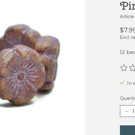
Pi
Articl
$7.9
Excl. t
12 be
The r
In s
Quanti