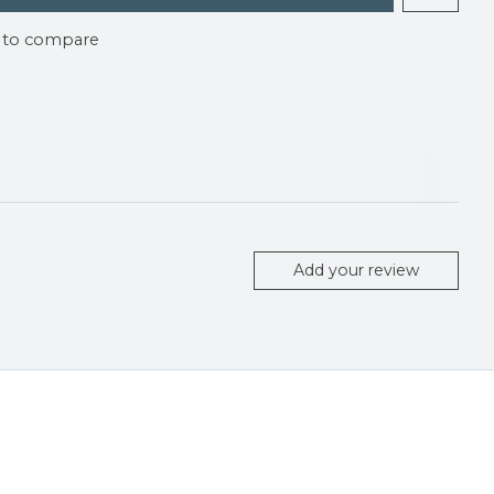
 to compare
Add your review