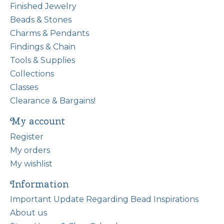
Finished Jewelry
Beads & Stones
Charms & Pendants
Findings & Chain
Tools & Supplies
Collections
Classes
Clearance & Bargains!
My account
Register
My orders
My wishlist
Information
Important Update Regarding Bead Inspirations
About us