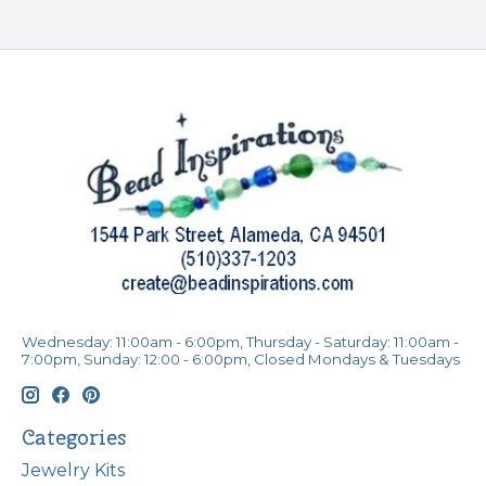
Wednesday: 11:00am - 6:00pm, Thursday - Saturday: 11:00am -
7:00pm, Sunday: 12:00 - 6:00pm, Closed Mondays & Tuesdays
Categories
Jewelry Kits