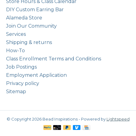
Store Hours & Class Calendar
DIY Custom Earring Bar
Alameda Store
Join Our Community
Services
Shipping & returns
How-To
Class Enrollment Terms and Conditions
Job Postings
Employment Application
Privacy policy
Sitemap
© Copyright 2026 Bead Inspirations - Powered by
Lightspeed