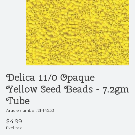
Delica 11/0 Opaque
Yellow Seed Beads - 7.2gm
Tube
Article number: 21-14553
$4.99
Excl. tax