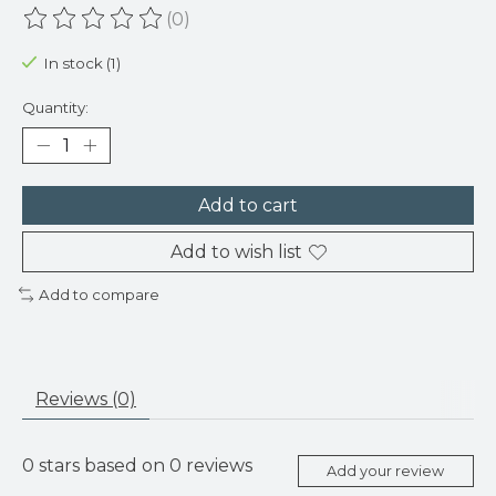
(0)
The rating of this product is
0
out of 5
In stock (1)
Quantity:
Add to cart
Add to wish list
Add to compare
Reviews (0)
0
stars based on
0
reviews
Add your review