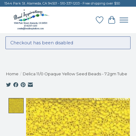
1544 Park St. Alameda, CA 94501 - 510-337-1203 - Free shipping over $50
Wish List
Cart
Checkout has been disabled
Home
/
Delica 11/0 Opaque Yellow Seed Beads - 7.2gm Tube
Product image slideshow Items