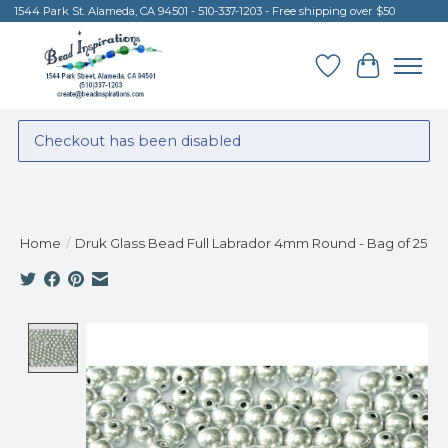
1544 Park St. Alameda, CA 94501 - 510-337-1203 - Free shipping over $50
Wish List
Cart
Checkout has been disabled
Home
/
Druk Glass Bead Full Labrador 4mm Round - Bag of 25
Product image slideshow Items