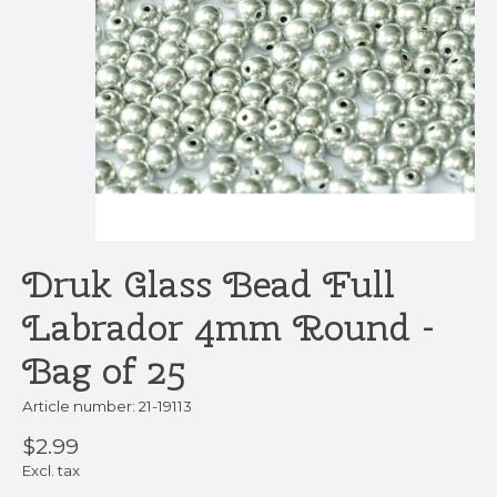
Druk Glass Bead Full
Labrador 4mm Round -
Bag of 25
Article number: 21-19113
$2.99
Excl. tax