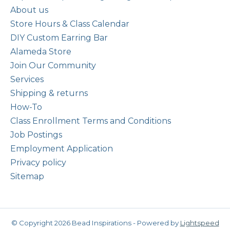
About us
Store Hours & Class Calendar
DIY Custom Earring Bar
Alameda Store
Join Our Community
Services
Shipping & returns
How-To
Class Enrollment Terms and Conditions
Job Postings
Employment Application
Privacy policy
Sitemap
© Copyright 2026 Bead Inspirations - Powered by
Lightspeed