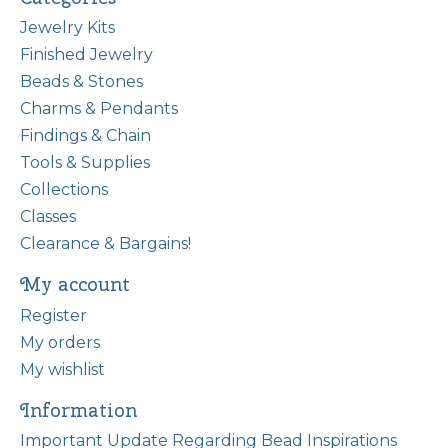
Jewelry Kits
Finished Jewelry
Beads & Stones
Charms & Pendants
Findings & Chain
Tools & Supplies
Collections
Classes
Clearance & Bargains!
My account
Register
My orders
My wishlist
Information
Important Update Regarding Bead Inspirations