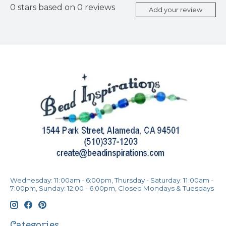
0
stars based on
0
reviews
Add your review
Wednesday: 11:00am - 6:00pm, Thursday - Saturday: 11:00am -
7:00pm, Sunday: 12:00 - 6:00pm, Closed Mondays & Tuesdays
Categories