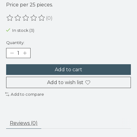
Price per 25 pieces.
(0)
The rating of this product is
0
out of 5
In stock (3)
Quantity:
Add to cart
Add to wish list
Add to compare
Reviews (0)